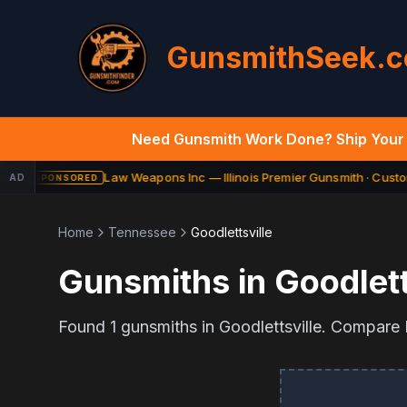
GunsmithSeek.
Need Gunsmith Work Done? Ship Your 
Law Weapons Inc — Illinois Premier Gunsmith · Custom
AD
SPONSORED
Home
Tennessee
Goodlettsville
Gunsmiths in
Goodlett
Found
1
gunsmiths in
Goodlettsville
. Compare F