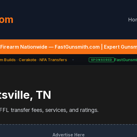
com
Ho
Firearm Nationwide — FastGunsmith.com | Expert Gunsmi
 Builds · Cerakote · NFA Transfers
FastGunsmit
SPONSORED
★
sville
,
TN
FL transfer fees, services, and ratings.
Advertise Here