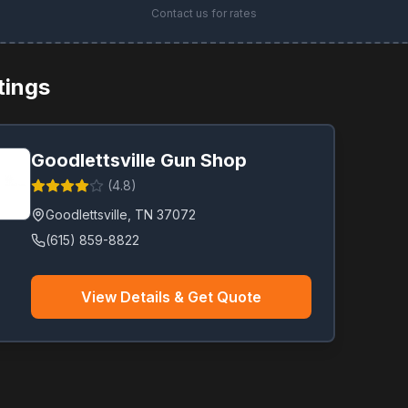
Contact us for rates
stings
Goodlettsville Gun Shop
(
4.8
)
Goodlettsville
,
TN
37072
(615) 859-8822
View Details & Get Quote