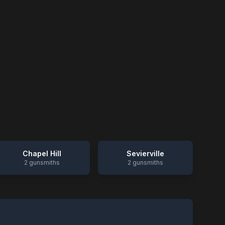
Chapel Hill
Sevierville
2
gunsmiths
2
gunsmiths