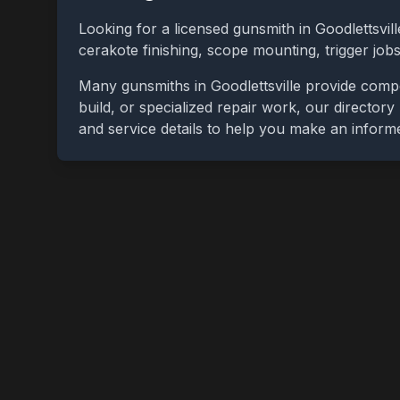
Looking for a licensed gunsmith in
Goodlettsvill
cerakote finishing, scope mounting, trigger jo
Many gunsmiths in
Goodlettsville
provide compet
build, or specialized repair work, our directory
and service details to help you make an inform