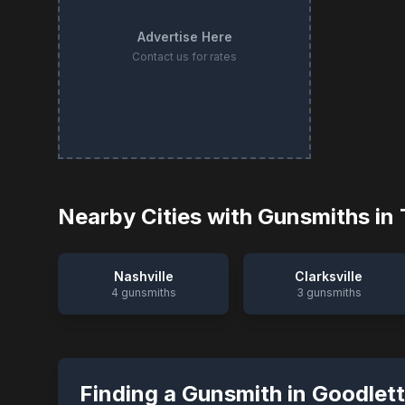
Advertise Here
Contact us for rates
Nearby Cities with Gunsmiths in
Nashville
Clarksville
4
gunsmiths
3
gunsmiths
Finding a Gunsmith in
Goodlett