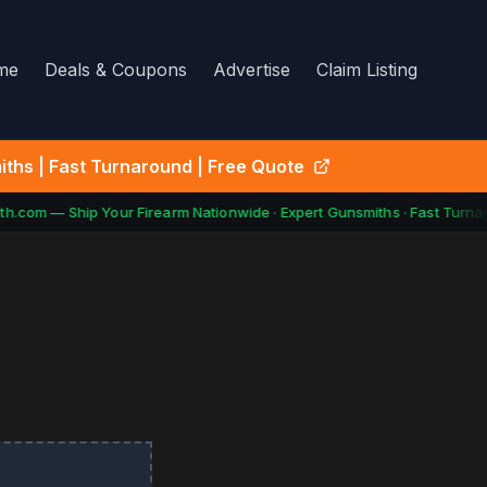
me
Deals & Coupons
Advertise
Claim Listing
ths | Fast Turnaround | Free Quote
h.com — Ship Your Firearm Nationwide · Expert Gunsmiths · Fast Turnar