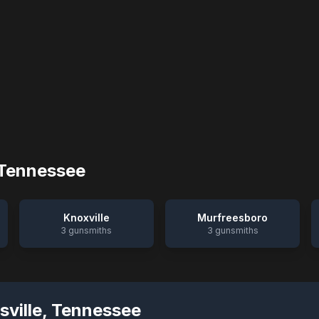
Tennessee
Knoxville
Murfreesboro
3
gunsmiths
3
gunsmiths
sville
,
Tennessee