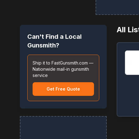
All Li
Can't Find a Local
Gunsmith?
Ship it to FastGunsmith.com —
Nationwide mail-in gunsmith
service
Get Free Quote