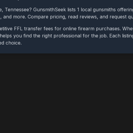
e
,
Tennessee
? GunsmithSeek lists
1
local gunsmiths offering
bs, and more. Compare pricing, read reviews, and request q
itive FFL transfer fees for online firearm purchases. Wh
 helps you find the right professional for the job. Each list
ed choice.