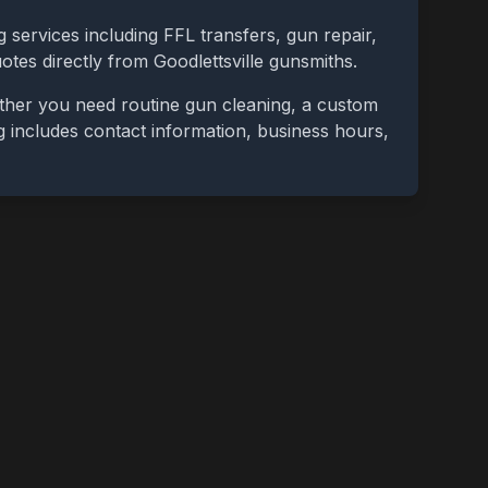
 services including FFL transfers, gun repair,
uotes directly from
Goodlettsville
gunsmiths.
ether you need routine gun cleaning, a custom
ing includes contact information, business hours,