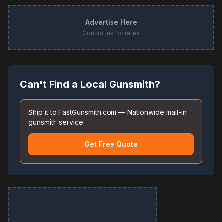
Advertise Here
Contact us for rates
Can't Find a Local Gunsmith?
Ship it to FastGunsmith.com — Nationwide mail-in
gunsmith service
Get Free Quote