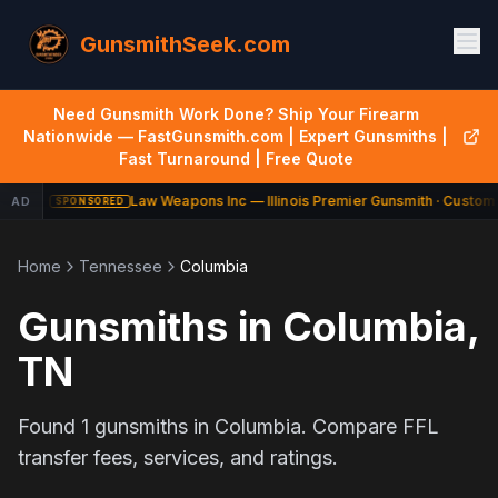
GunsmithSeek.com
Need Gunsmith Work Done? Ship Your Firearm
Nationwide — FastGunsmith.com | Expert Gunsmiths |
Fast Turnaround | Free Quote
Law Weapons Inc — Illinois Premier Gunsmith · Custom 
AD
SPONSORED
Home
Tennessee
Columbia
Gunsmiths in
Columbia
,
TN
Found
1
gunsmiths in
Columbia
. Compare FFL
transfer fees, services, and ratings.