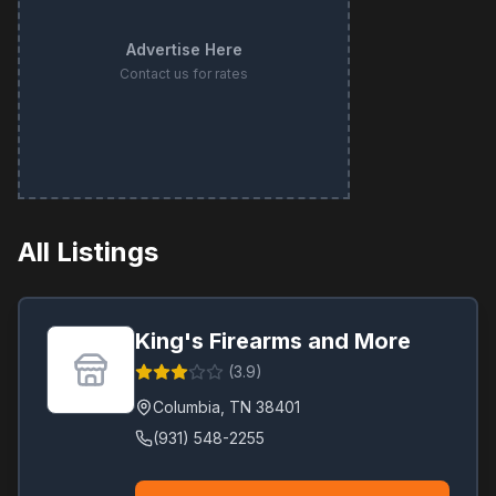
Advertise Here
Contact us for rates
All Listings
King's Firearms and More
(
3.9
)
Columbia
,
TN
38401
(931) 548-2255