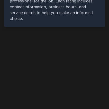
professional for the job. Each listing includes
contact information, business hours, and
service details to help you make an informed
choice.