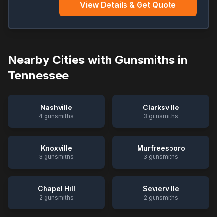
View Details & Get Quote
Nearby Cities with Gunsmiths in
Tennessee
Nashville
Clarksville
4
gunsmiths
3
gunsmiths
Knoxville
Murfreesboro
3
gunsmiths
3
gunsmiths
Chapel Hill
Sevierville
2
gunsmiths
2
gunsmiths