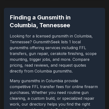
Finding a Gunsmith in
Columbia
,
Tennessee
Looking for a licensed gunsmith in
Columbia
,
Tennessee
? GunsmithSeek lists
1
local
gunsmiths offering services including FFL
transfers, gun repair, cerakote finishing, scope
mounting, trigger jobs, and more. Compare
pricing, read reviews, and request quotes
directly from
Columbia
gunsmiths.
Many gunsmiths in
Columbia
provide
competitive FFL transfer fees for online firearm
purchases. Whether you need routine gun
cleaning, a custom build, or specialized repair
work, our directory helps you find the right