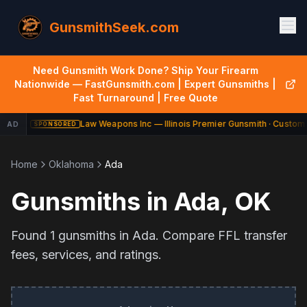
GunsmithSeek.com
Need Gunsmith Work Done? Ship Your Firearm
Nationwide — FastGunsmith.com | Expert Gunsmiths |
Fast Turnaround | Free Quote
Law Weapons Inc — Illinois Premier Gunsmith · Custom 
AD
SPONSORED
Home
Oklahoma
Ada
Gunsmiths in
Ada
,
OK
Found
1
gunsmiths in
Ada
. Compare FFL transfer
fees, services, and ratings.