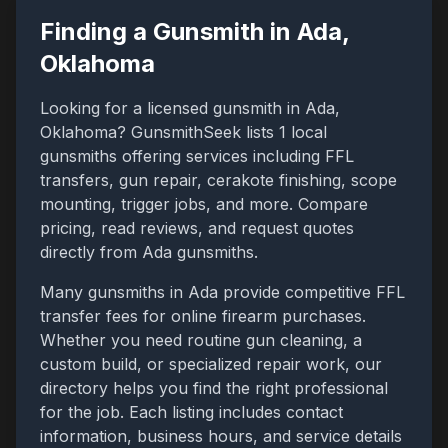
Finding a Gunsmith in
Ada
,
Oklahoma
Looking for a licensed gunsmith in
Ada
,
Oklahoma
? GunsmithSeek lists
1
local
gunsmiths offering services including FFL
transfers, gun repair, cerakote finishing, scope
mounting, trigger jobs, and more. Compare
pricing, read reviews, and request quotes
directly from
Ada
gunsmiths.
Many gunsmiths in
Ada
provide competitive FFL
transfer fees for online firearm purchases.
Whether you need routine gun cleaning, a
custom build, or specialized repair work, our
directory helps you find the right professional
for the job. Each listing includes contact
information, business hours, and service details