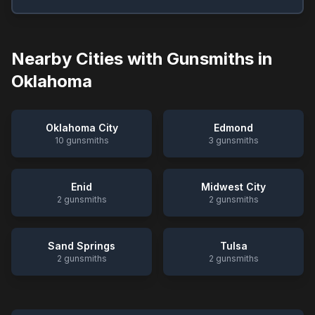
Nearby Cities with Gunsmiths in
Oklahoma
Oklahoma City
Edmond
10
gunsmiths
3
gunsmiths
Enid
Midwest City
2
gunsmiths
2
gunsmiths
Sand Springs
Tulsa
2
gunsmiths
2
gunsmiths