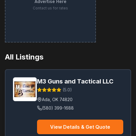
Advertise Here
Contact us for rates
All Listings
M3 Guns and Tactical LLC
(
5.0
)
Ada
,
OK
74820
(580) 399-1688
View Details & Get Quote