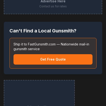
Advertise Here
Contact us for rates
Can't Find a Local Gunsmith?
Ship it to FastGunsmith.com — Nationwide mail-in
gunsmith service
Get Free Quote