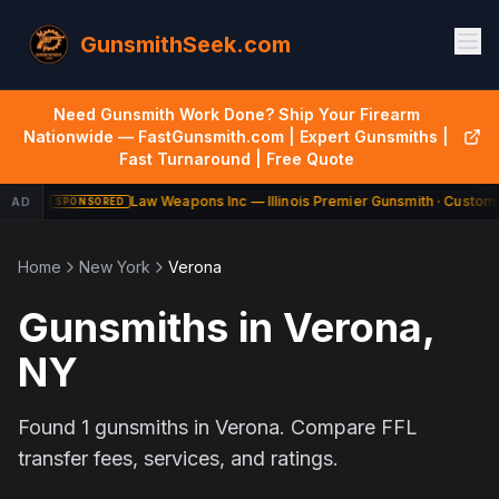
GunsmithSeek.com
Need Gunsmith Work Done? Ship Your Firearm
Nationwide — FastGunsmith.com | Expert Gunsmiths |
Fast Turnaround | Free Quote
Law Weapons Inc — Illinois Premier Gunsmith · Custom 
AD
SPONSORED
Home
New York
Verona
Gunsmiths in
Verona
,
NY
Found
1
gunsmiths in
Verona
. Compare FFL
transfer fees, services, and ratings.