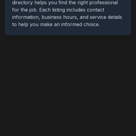
directory helps you find the right professional
for the job. Each listing includes contact
information, business hours, and service details
to help you make an informed choice.