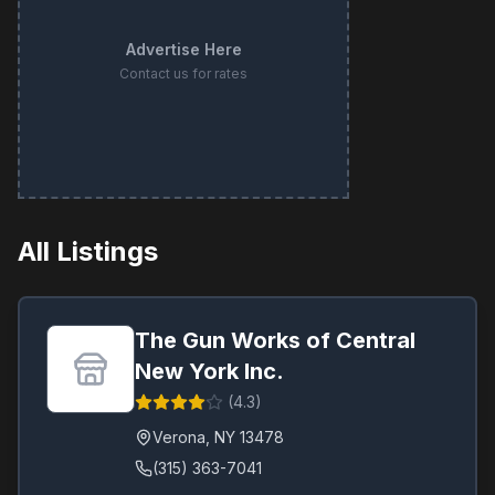
Advertise Here
Contact us for rates
All Listings
The Gun Works of Central
New York Inc.
(
4.3
)
Verona
,
NY
13478
(315) 363-7041