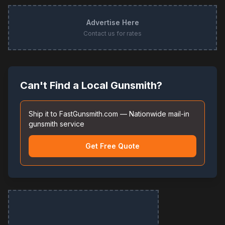
Advertise Here
Contact us for rates
Can't Find a Local Gunsmith?
Ship it to FastGunsmith.com — Nationwide mail-in
gunsmith service
Get Free Quote