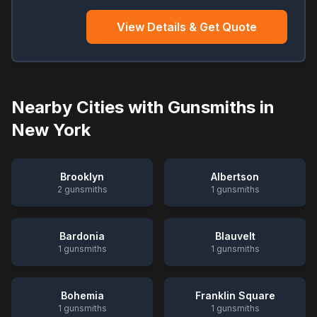
View Details & Get Quote
Nearby Cities with Gunsmiths in
New York
Brooklyn
Albertson
2
gunsmiths
1
gunsmiths
Bardonia
Blauvelt
1
gunsmiths
1
gunsmiths
Bohemia
Franklin Square
1
gunsmiths
1
gunsmiths