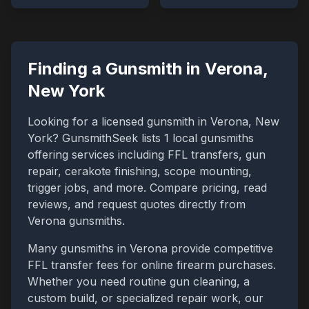
Finding a Gunsmith in
Verona
,
New York
Looking for a licensed gunsmith in
Verona
,
New
York
? GunsmithSeek lists
1
local gunsmiths
offering services including FFL transfers, gun
repair, cerakote finishing, scope mounting,
trigger jobs, and more. Compare pricing, read
reviews, and request quotes directly from
Verona
gunsmiths.
Many gunsmiths in
Verona
provide competitive
FFL transfer fees for online firearm purchases.
Whether you need routine gun cleaning, a
custom build, or specialized repair work, our