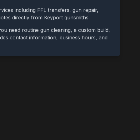
vices including FFL transfers, gun repair,
uotes directly from
Keyport
gunsmiths.
you need routine gun cleaning, a custom build,
cludes contact information, business hours, and