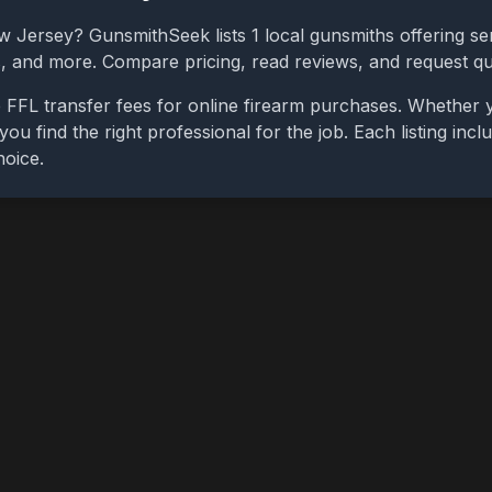
w Jersey
? GunsmithSeek lists
1
local gunsmiths offering ser
bs, and more. Compare pricing, read reviews, and request q
 FFL transfer fees for online firearm purchases. Whether 
you find the right professional for the job. Each listing in
hoice.