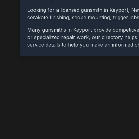
Looking for a licensed gunsmith in
Keyport
,
Ne
cerakote finishing, scope mounting, trigger jo
Many gunsmiths in
Keyport
provide competitive
or specialized repair work, our directory helps 
service details to help you make an informed c