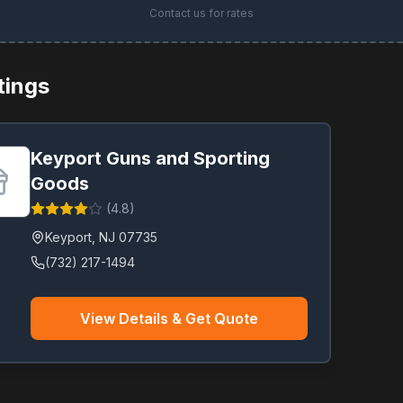
Contact us for rates
stings
Keyport Guns and Sporting
Goods
(
4.8
)
Keyport
,
NJ
07735
(732) 217-1494
View Details & Get Quote