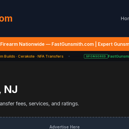
com
Ho
Firearm Nationwide — FastGunsmith.com | Expert Gunsmi
 Builds · Cerakote · NFA Transfers
FastGunsmit
SPONSORED
★
,
NJ
nsfer fees, services, and ratings.
Advertise Here