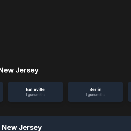
New Jersey
Belleville
Berlin
1
gunsmiths
1
gunsmiths
,
New Jersey