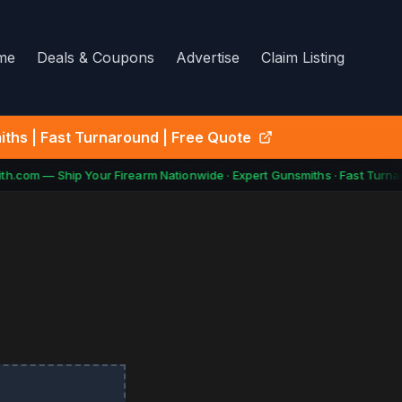
me
Deals & Coupons
Advertise
Claim Listing
ths | Fast Turnaround | Free Quote
h.com — Ship Your Firearm Nationwide · Expert Gunsmiths · Fast Turnar