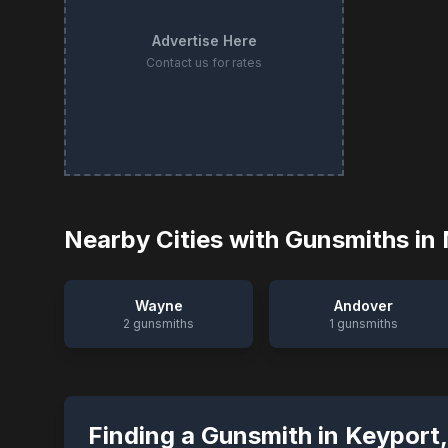
Advertise Here
Contact us for rates
Nearby Cities with Gunsmiths in
Wayne
Andover
2
gunsmiths
1
gunsmiths
Finding a Gunsmith in
Keyport