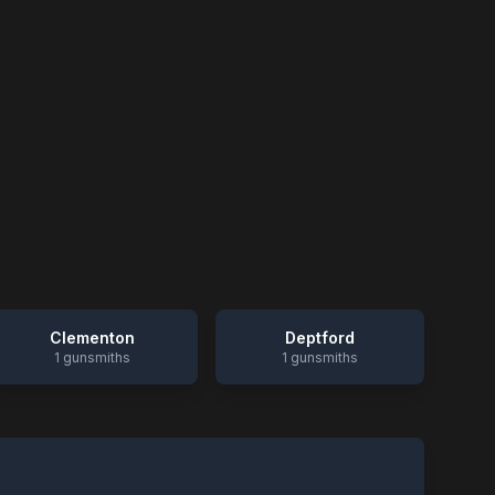
Clementon
Deptford
1
gunsmiths
1
gunsmiths