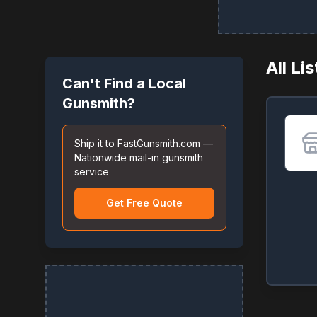
All Li
Can't Find a Local
Gunsmith?
Ship it to FastGunsmith.com —
Nationwide mail-in gunsmith
service
Get Free Quote