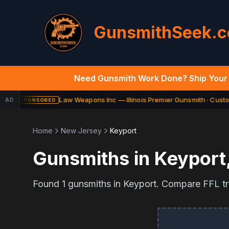
GunsmithSeek.
Need Gunsmith Work Done? Ship Your 
Law Weapons Inc — Illinois Premier Gunsmith · Custom
AD
SPONSORED
Home
New Jersey
Keyport
Gunsmiths in
Keyport
Found
1
gunsmiths in
Keyport
. Compare FFL tra