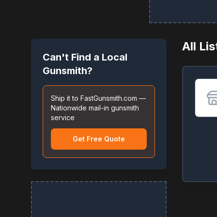
All Li
Can't Find a Local
Gunsmith?
Ship it to FastGunsmith.com —
Nationwide mail-in gunsmith
service
Get Free Quote