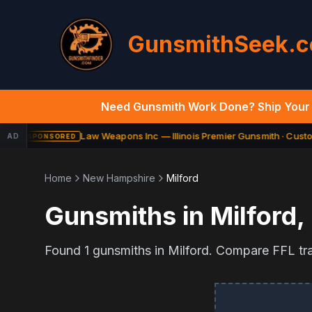
GunsmithSeek.
Need Gunsmith Work Done? Ship Your 
Law Weapons Inc — Illinois Premier Gunsmith · Custom
AD
SPONSORED
Home
New Hampshire
Milford
Gunsmiths in
Milford
,
Found
1
gunsmiths in
Milford
. Compare FFL tran