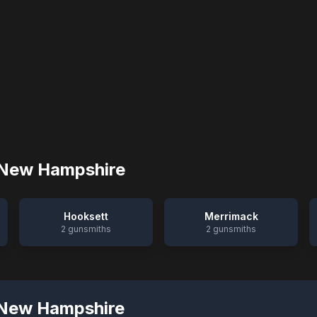
New Hampshire
Hooksett
Merrimack
2
gunsmiths
2
gunsmiths
New Hampshire