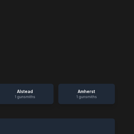
Alstead
Amherst
1
gunsmiths
1
gunsmiths