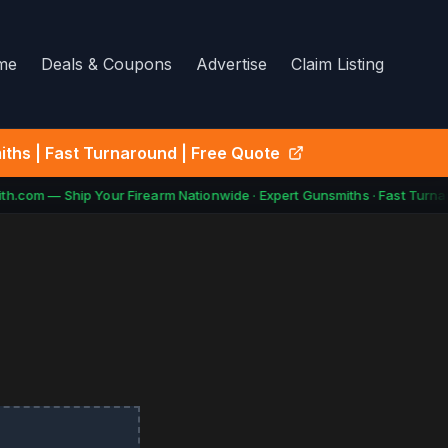
me
Deals & Coupons
Advertise
Claim Listing
ths | Fast Turnaround | Free Quote
h.com — Ship Your Firearm Nationwide · Expert Gunsmiths · Fast Turnar