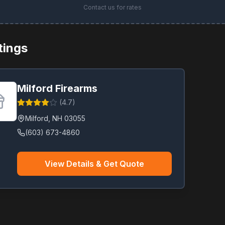
Contact us for rates
stings
Milford Firearms
(
4.7
)
Milford
,
NH
03055
(603) 673-4860
View Details & Get Quote