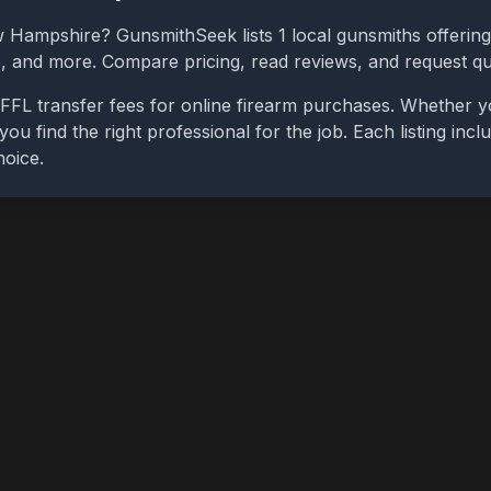
 Hampshire
? GunsmithSeek lists
1
local gunsmiths offering
bs, and more. Compare pricing, read reviews, and request q
FFL transfer fees for online firearm purchases. Whether y
you find the right professional for the job. Each listing in
hoice.