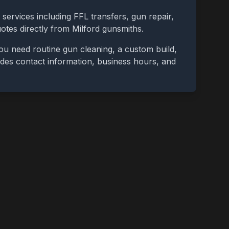
 services including FFL transfers, gun repair,
uotes directly from
Milford
gunsmiths.
ou need routine gun cleaning, a custom build,
cludes contact information, business hours, and