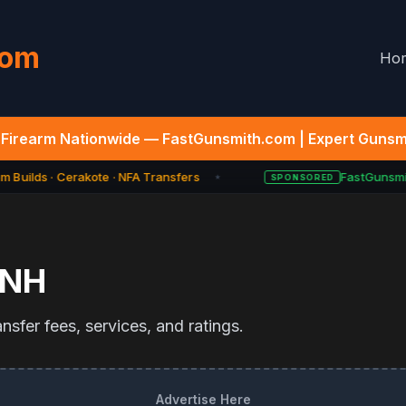
com
Ho
Firearm Nationwide — FastGunsmith.com | Expert Gunsmi
 Builds · Cerakote · NFA Transfers
FastGunsmit
SPONSORED
★
NH
sfer fees, services, and ratings.
Advertise Here