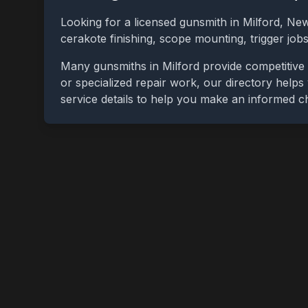
Looking for a licensed gunsmith in
Milford
,
New
cerakote finishing, scope mounting, trigger jo
Many gunsmiths in
Milford
provide competitive 
or specialized repair work, our directory helps 
service details to help you make an informed c