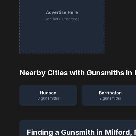
Advertise Here
Contact us for rates
Nearby Cities with Gunsmiths in
Hudson
Barrington
3
gunsmiths
2
gunsmiths
Finding a Gunsmith in
Milford
,