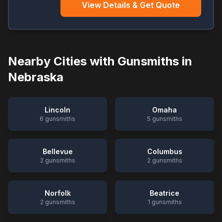
View Details & Get Quote
Nearby Cities with Gunsmiths in
Nebraska
Lincoln
Omaha
6
gunsmiths
5
gunsmiths
Bellevue
Columbus
2
gunsmiths
2
gunsmiths
Norfolk
Beatrice
2
gunsmiths
1
gunsmiths