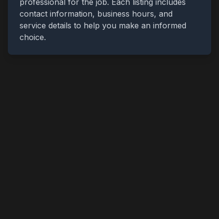
professional for the job. Each listing includes
contact information, business hours, and
service details to help you make an informed
choice.