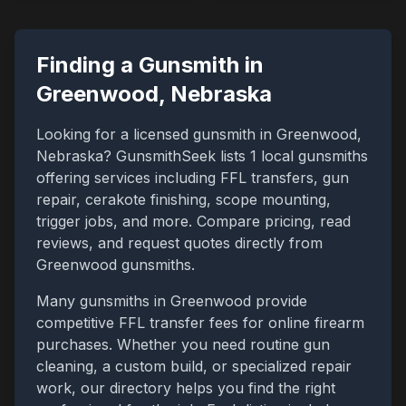
Finding a Gunsmith in
Greenwood
,
Nebraska
Looking for a licensed gunsmith in
Greenwood
,
Nebraska
? GunsmithSeek lists
1
local gunsmiths
offering services including FFL transfers, gun
repair, cerakote finishing, scope mounting,
trigger jobs, and more. Compare pricing, read
reviews, and request quotes directly from
Greenwood
gunsmiths.
Many gunsmiths in
Greenwood
provide
competitive FFL transfer fees for online firearm
purchases. Whether you need routine gun
cleaning, a custom build, or specialized repair
work, our directory helps you find the right