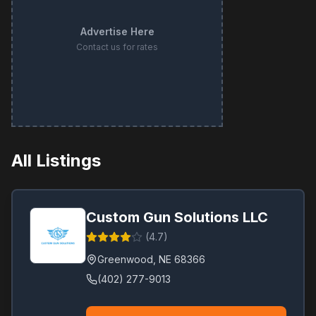
Advertise Here
Contact us for rates
All Listings
Custom Gun Solutions LLC
(
4.7
)
Greenwood
,
NE
68366
(402) 277-9013