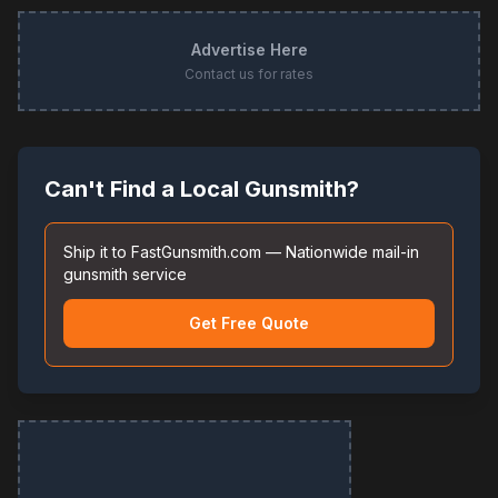
Advertise Here
Contact us for rates
Can't Find a Local Gunsmith?
Ship it to FastGunsmith.com — Nationwide mail-in
gunsmith service
Get Free Quote