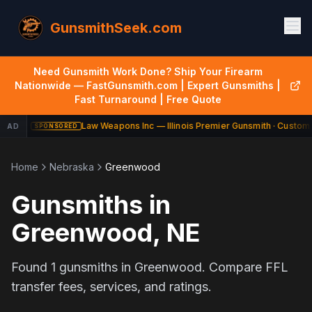
GunsmithSeek.com
Need Gunsmith Work Done? Ship Your Firearm
Nationwide — FastGunsmith.com | Expert Gunsmiths |
Fast Turnaround | Free Quote
Law Weapons Inc — Illinois Premier Gunsmith · Custom 
AD
SPONSORED
Home
Nebraska
Greenwood
Gunsmiths in
Greenwood
,
NE
Found
1
gunsmiths in
Greenwood
. Compare FFL
transfer fees, services, and ratings.