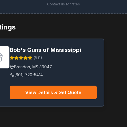
Contact us for rates
stings
Bob's Guns of Mississippi
(
5.0
)
Brandon
,
MS
39047
(601) 720-5414
View Details & Get Quote