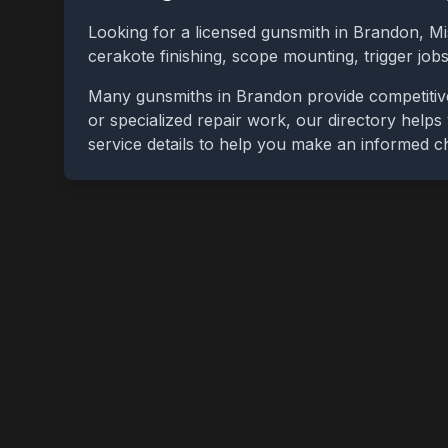
Looking for a licensed gunsmith in
Brandon
,
Mi
cerakote finishing, scope mounting, trigger jo
Many gunsmiths in
Brandon
provide competitiv
or specialized repair work, our directory helps 
service details to help you make an informed c