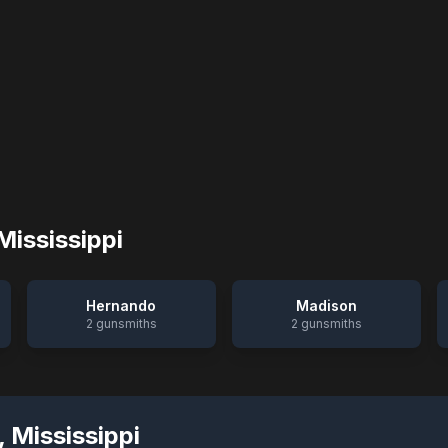
Mississippi
Hernando
Madison
2
gunsmiths
2
gunsmiths
,
Mississippi