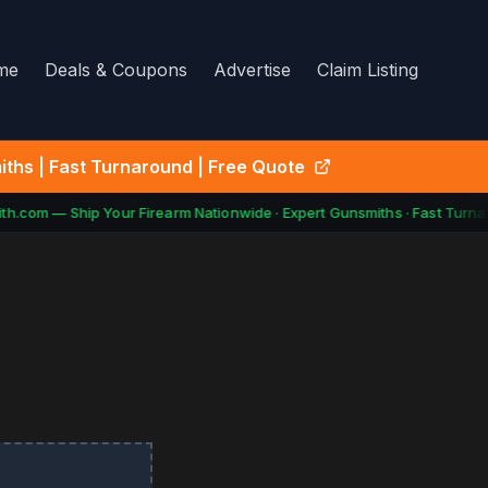
me
Deals & Coupons
Advertise
Claim Listing
ths | Fast Turnaround | Free Quote
h.com — Ship Your Firearm Nationwide · Expert Gunsmiths · Fast Turnar