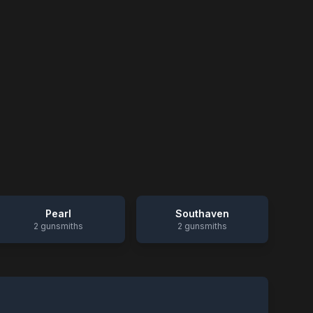
Pearl
Southaven
2
gunsmiths
2
gunsmiths