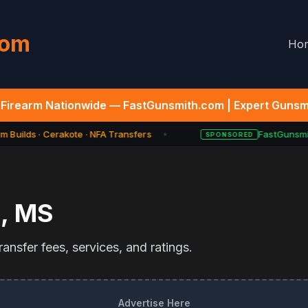
com
Ho
Firearm Nationwide — FastGunsmith.com | Expert Gunsmi
 Builds · Cerakote · NFA Transfers
FastGunsmit
SPONSORED
★
n
,
MS
ansfer fees, services, and ratings.
Advertise Here