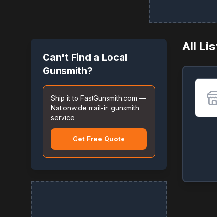
All Li
Can't Find a Local
Gunsmith?
Ship it to FastGunsmith.com —
Nationwide mail-in gunsmith
service
Get Free Quote