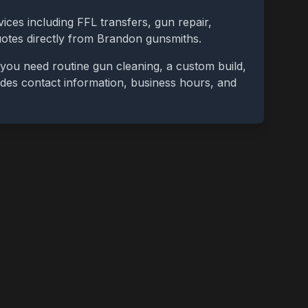
ices including FFL transfers, gun repair,
uotes directly from
Brandon
gunsmiths.
you need routine gun cleaning, a custom build,
cludes contact information, business hours, and