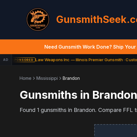
GunsmithSeek.
Need Gunsmith Work Done? Ship Your 
Law Weapons Inc — Illinois Premier Gunsmith · Custom
AD
SPONSORED
Home
Mississippi
Brandon
Gunsmiths in
Brando
Found
1
gunsmiths in
Brandon
. Compare FFL tr