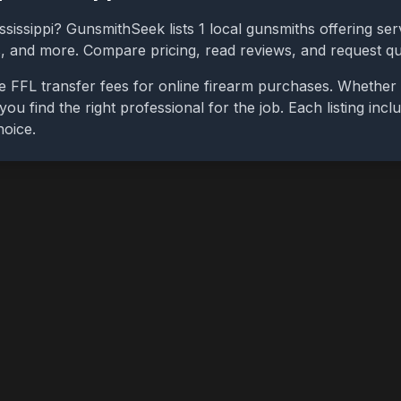
ssissippi
? GunsmithSeek lists
1
local gunsmiths offering serv
bs, and more. Compare pricing, read reviews, and request q
e FFL transfer fees for online firearm purchases. Whether 
you find the right professional for the job. Each listing in
hoice.