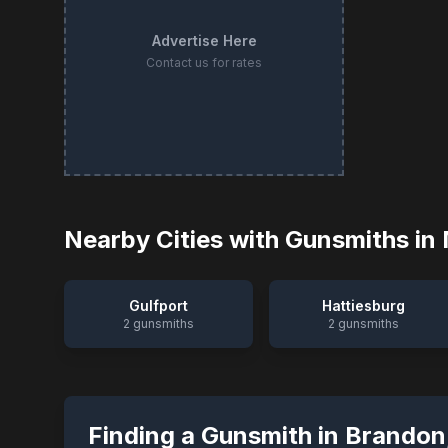
Advertise Here
Contact us for rates
Nearby Cities with Gunsmiths in
Gulfport
Hattiesburg
2
gunsmiths
2
gunsmiths
Finding a Gunsmith in
Brandon