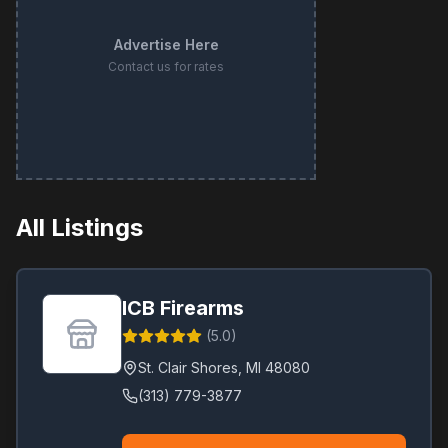
Advertise Here
Contact us for rates
All Listings
ICB Firearms
(
5.0
)
St. Clair Shores
,
MI
48080
(313) 779-3877