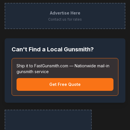
Advertise Here
Contact us for rates
Can't Find a Local Gunsmith?
Ship it to FastGunsmith.com — Nationwide mail-in
gunsmith service
Get Free Quote