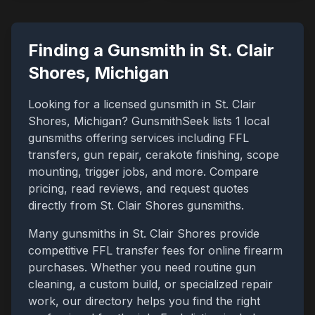
Finding a Gunsmith in
St. Clair
Shores
,
Michigan
Looking for a licensed gunsmith in
St. Clair
Shores
,
Michigan
? GunsmithSeek lists
1
local
gunsmiths offering services including FFL
transfers, gun repair, cerakote finishing, scope
mounting, trigger jobs, and more. Compare
pricing, read reviews, and request quotes
directly from
St. Clair Shores
gunsmiths.
Many gunsmiths in
St. Clair Shores
provide
competitive FFL transfer fees for online firearm
purchases. Whether you need routine gun
cleaning, a custom build, or specialized repair
work, our directory helps you find the right