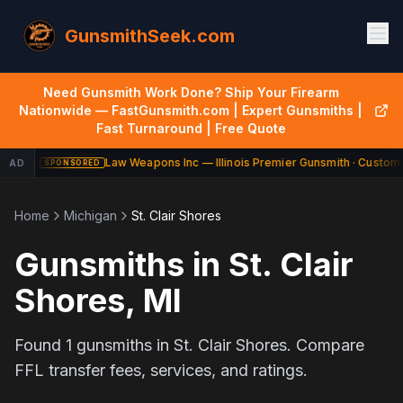
GunsmithSeek.com
Need Gunsmith Work Done? Ship Your Firearm
Nationwide — FastGunsmith.com | Expert Gunsmiths |
Fast Turnaround | Free Quote
Law Weapons Inc — Illinois Premier Gunsmith · Custom 
AD
SPONSORED
Home
Michigan
St. Clair Shores
Gunsmiths in
St. Clair
Shores
,
MI
Found
1
gunsmiths in
St. Clair Shores
. Compare
FFL transfer fees, services, and ratings.