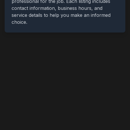
professional for the job. Each listing includes
contact information, business hours, and
service details to help you make an informed
choice.