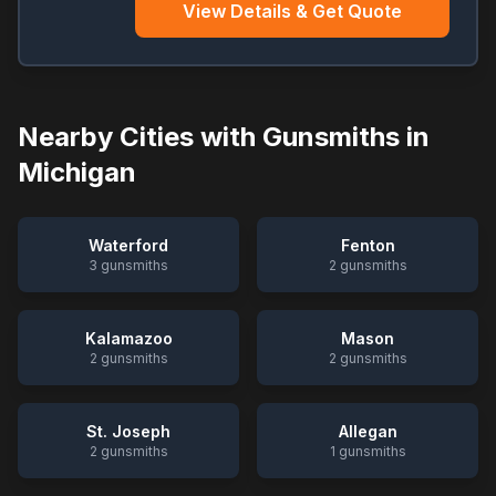
View Details & Get Quote
Nearby Cities with Gunsmiths in
Michigan
Waterford
Fenton
3
gunsmiths
2
gunsmiths
Kalamazoo
Mason
2
gunsmiths
2
gunsmiths
St. Joseph
Allegan
2
gunsmiths
1
gunsmiths