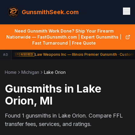
GunsmithSeek.com
Need Gunsmith Work Done? Ship Your Firearm
Nationwide — FastGunsmith.com | Expert Gunsmiths |
Fast Turnaround | Free Quote
Law Weapons Inc — Illinois Premier Gunsmith · Custom 
AD
SPONSORED
Home
Michigan
Lake Orion
Gunsmiths in
Lake
Orion
,
MI
Found
1
gunsmiths in
Lake Orion
. Compare FFL
transfer fees, services, and ratings.