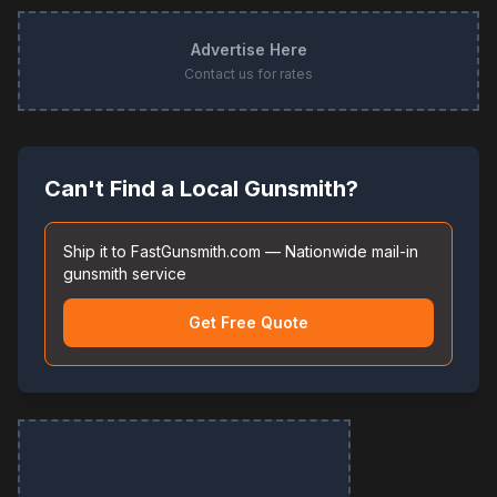
Advertise Here
Contact us for rates
Can't Find a Local Gunsmith?
Ship it to FastGunsmith.com — Nationwide mail-in
gunsmith service
Get Free Quote