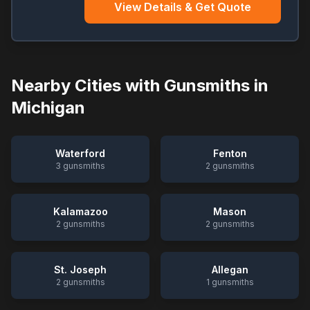
View Details & Get Quote
Nearby Cities with Gunsmiths in
Michigan
Waterford
Fenton
3
gunsmiths
2
gunsmiths
Kalamazoo
Mason
2
gunsmiths
2
gunsmiths
St. Joseph
Allegan
2
gunsmiths
1
gunsmiths