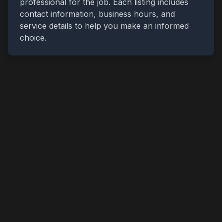
professional for the job. Each listing includes
contact information, business hours, and
service details to help you make an informed
choice.