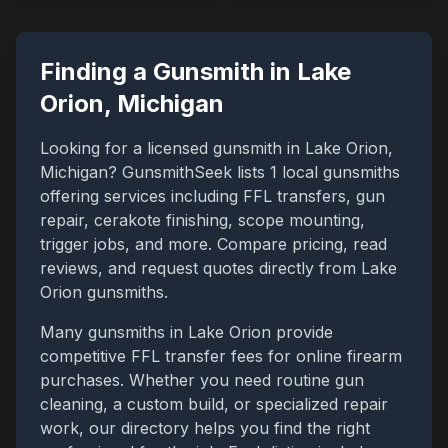
Finding a Gunsmith in
Lake
Orion
,
Michigan
Looking for a licensed gunsmith in
Lake Orion
,
Michigan
? GunsmithSeek lists
1
local gunsmiths
offering services including FFL transfers, gun
repair, cerakote finishing, scope mounting,
trigger jobs, and more. Compare pricing, read
reviews, and request quotes directly from
Lake
Orion
gunsmiths.
Many gunsmiths in
Lake Orion
provide
competitive FFL transfer fees for online firearm
purchases. Whether you need routine gun
cleaning, a custom build, or specialized repair
work, our directory helps you find the right