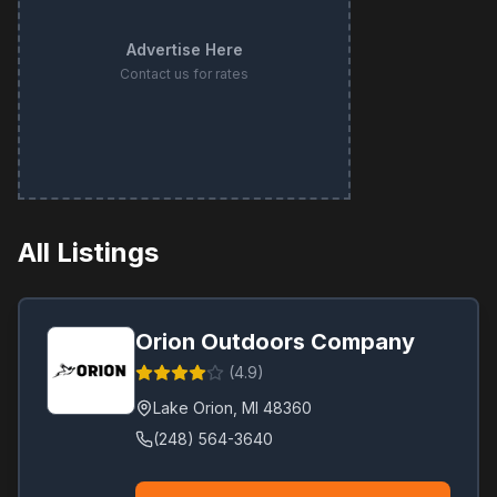
Advertise Here
Contact us for rates
All Listings
Orion Outdoors Company
(
4.9
)
Lake Orion
,
MI
48360
(248) 564-3640