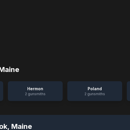
Maine
Hermon
Poland
2
gunsmiths
2
gunsmiths
ok
,
Maine