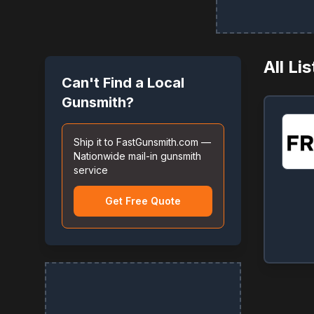
All Li
Can't Find a Local
Gunsmith?
Ship it to FastGunsmith.com —
Nationwide mail-in gunsmith
service
Get Free Quote