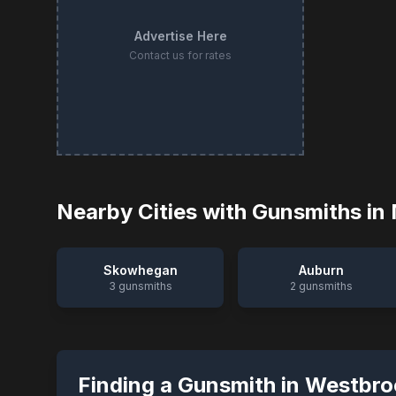
Advertise Here
Contact us for rates
Nearby Cities with Gunsmiths in
Skowhegan
Auburn
3
gunsmiths
2
gunsmiths
Finding a Gunsmith in
Westbro