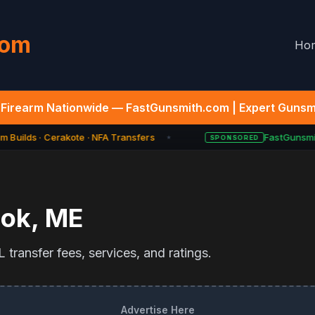
com
Ho
Firearm Nationwide — FastGunsmith.com | Expert Gunsmi
 Builds · Cerakote · NFA Transfers
FastGunsmit
SPONSORED
★
ook
,
ME
transfer fees, services, and ratings.
Advertise Here