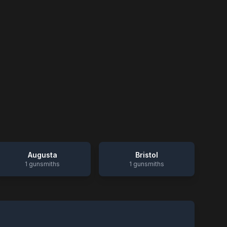
Augusta
Bristol
1
gunsmiths
1
gunsmiths