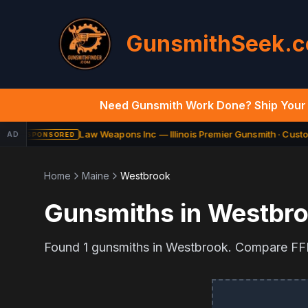
GunsmithSeek.
Need Gunsmith Work Done? Ship Your 
Law Weapons Inc — Illinois Premier Gunsmith · Custom
AD
SPONSORED
Home
Maine
Westbrook
Gunsmiths in
Westbr
Found
1
gunsmiths in
Westbrook
. Compare FFL 