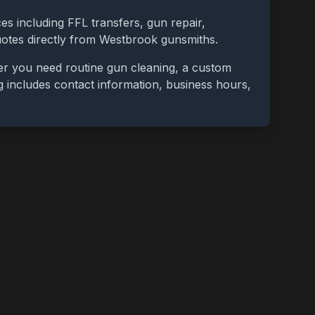
es including FFL transfers, gun repair,
uotes directly from
Westbrook
gunsmiths.
er you need routine gun cleaning, a custom
ing includes contact information, business hours,