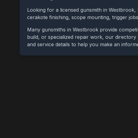
Looking for a licensed gunsmith in
Westbrook
,
cerakote finishing, scope mounting, trigger jo
Many gunsmiths in
Westbrook
provide competit
build, or specialized repair work, our directory
and service details to help you make an inform