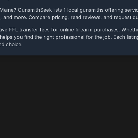
Maine
? GunsmithSeek lists
1
local gunsmiths offering servic
bs, and more. Compare pricing, read reviews, and request q
ive FFL transfer fees for online firearm purchases. Wheth
 helps you find the right professional for the job. Each list
ed choice.