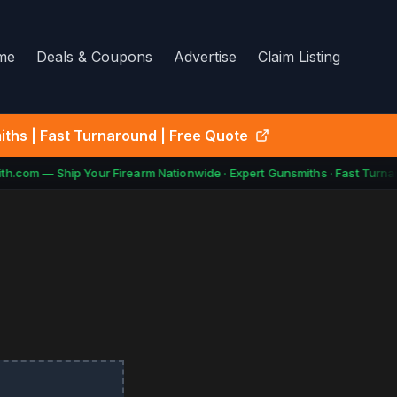
me
Deals & Coupons
Advertise
Claim Listing
ths | Fast Turnaround | Free Quote
h.com — Ship Your Firearm Nationwide · Expert Gunsmiths · Fast Turnar