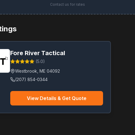
Contact us for rates
stings
Fore River Tactical
(
5.0
)
Westbrook
,
ME
04092
(207) 854-0344
View Details & Get Quote