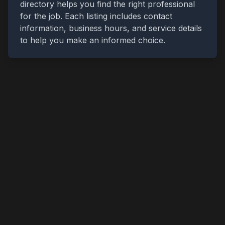
directory helps you find the right professional
for the job. Each listing includes contact
information, business hours, and service details
to help you make an informed choice.