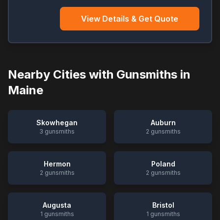
View Details & Get Quote
Nearby Cities with Gunsmiths in
Maine
Skowhegan
Auburn
3
gunsmiths
2
gunsmiths
Hermon
Poland
2
gunsmiths
2
gunsmiths
Augusta
Bristol
1
gunsmiths
1
gunsmiths