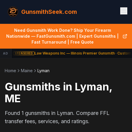
GunsmithSeek.com
Need Gunsmith Work Done? Ship Your Firearm
Nationwide — FastGunsmith.com | Expert Gunsmiths |
Fast Turnaround | Free Quote
Law Weapons Inc — Illinois Premier Gunsmith · Custom 
AD
SPONSORED
Home
Maine
Lyman
Gunsmiths in
Lyman
,
ME
Found
1
gunsmiths in
Lyman
. Compare FFL
transfer fees, services, and ratings.