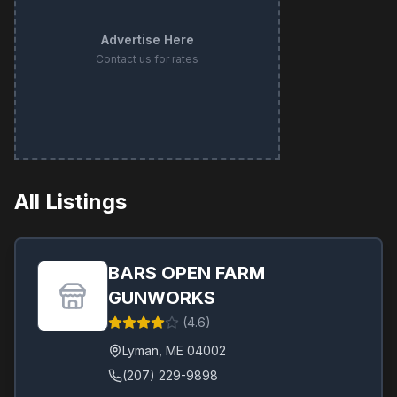
Advertise Here
Contact us for rates
All Listings
BARS OPEN FARM
GUNWORKS
(
4.6
)
Lyman
,
ME
04002
(207) 229-9898