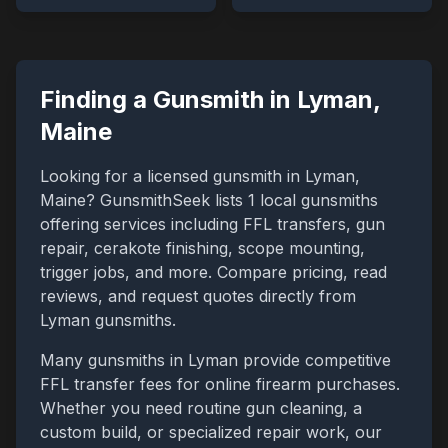
Finding a Gunsmith in
Lyman
,
Maine
Looking for a licensed gunsmith in
Lyman
,
Maine
? GunsmithSeek lists
1
local gunsmiths
offering services including FFL transfers, gun
repair, cerakote finishing, scope mounting,
trigger jobs, and more. Compare pricing, read
reviews, and request quotes directly from
Lyman
gunsmiths.
Many gunsmiths in
Lyman
provide competitive
FFL transfer fees for online firearm purchases.
Whether you need routine gun cleaning, a
custom build, or specialized repair work, our