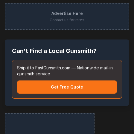
Advertise Here
Contact us for rates
Can't Find a Local Gunsmith?
Ship it to FastGunsmith.com — Nationwide mail-in
gunsmith service
Get Free Quote