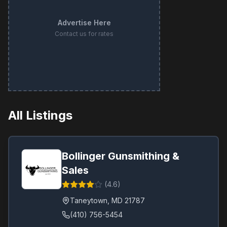
Advertise Here
Contact us for rates
All Listings
Bollinger Gunsmithing &
Sales
(
4.6
)
Taneytown
,
MD
21787
(410) 756-5454