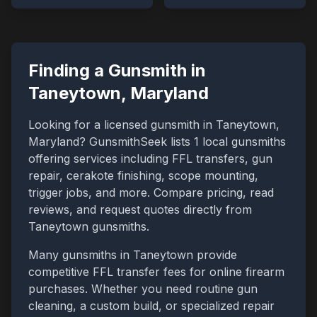
Finding a Gunsmith in
Taneytown
,
Maryland
Looking for a licensed gunsmith in
Taneytown
,
Maryland
? GunsmithSeek lists
1
local gunsmiths
offering services including FFL transfers, gun
repair, cerakote finishing, scope mounting,
trigger jobs, and more. Compare pricing, read
reviews, and request quotes directly from
Taneytown
gunsmiths.
Many gunsmiths in
Taneytown
provide
competitive FFL transfer fees for online firearm
purchases. Whether you need routine gun
cleaning, a custom build, or specialized repair