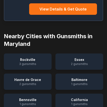
View Details & Get Quote
Nearby Cities with Gunsmiths in
Maryland
Rockville
Essex
3
gunsmiths
2
gunsmiths
Havre de Grace
Baltimore
2
gunsmiths
1
gunsmiths
Bennsville
California
1
gunsmiths
1
gunsmiths