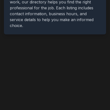
work, our directory helps you find the right
professional for the job. Each listing includes
contact information, business hours, and
service details to help you make an informed
choice.