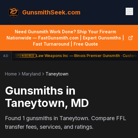
GunsmithSeek.com
Need Gunsmith Work Done? Ship Your Firearm
Nationwide — FastGunsmith.com | Expert Gunsmiths |
Fast Turnaround | Free Quote
Law Weapons Inc — Illinois Premier Gunsmith · Custom 
AD
SPONSORED
Home
Maryland
Taneytown
Gunsmiths in
Taneytown
,
MD
Found
1
gunsmiths in
Taneytown
. Compare FFL
transfer fees, services, and ratings.