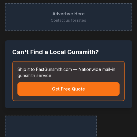
Advertise Here
Contact us for rates
Can't Find a Local Gunsmith?
Ship it to FastGunsmith.com — Nationwide mail-in
gunsmith service
Get Free Quote