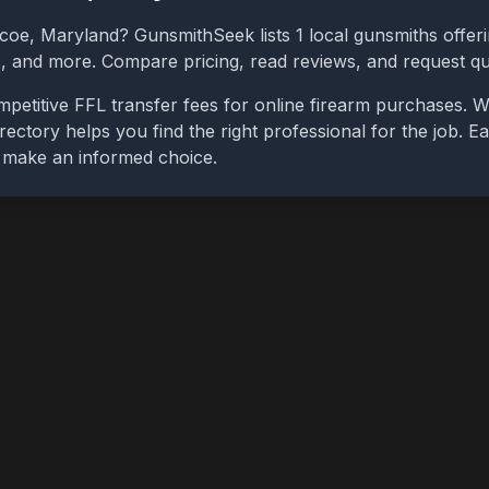
ncoe
,
Maryland
? GunsmithSeek lists
1
local gunsmiths offeri
bs, and more. Compare pricing, read reviews, and request q
petitive FFL transfer fees for online firearm purchases. 
rectory helps you find the right professional for the job. Ea
u make an informed choice.