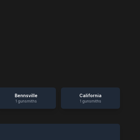
Bennsville
California
1
gunsmiths
1
gunsmiths