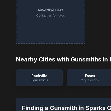
Advertise Here
Contact us for rates
Nearby Cities with Gunsmiths in
Rockville
Essex
3
gunsmiths
2
gunsmiths
Finding a Gunsmith in
Sparks 