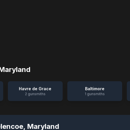
Maryland
Havre de Grace
Baltimore
2
gunsmiths
1
gunsmiths
Glencoe
,
Maryland