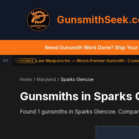
GunsmithSeek.
Need Gunsmith Work Done? Ship Your 
Law Weapons Inc — Illinois Premier Gunsmith · Custom
AD
SPONSORED
Home
Maryland
Sparks Glencoe
Gunsmiths in
Sparks 
Found
1
gunsmiths in
Sparks Glencoe
. Compare