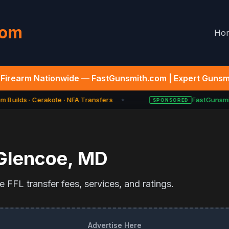
com
Ho
Firearm Nationwide — FastGunsmith.com | Expert Gunsmi
 Builds · Cerakote · NFA Transfers
FastGunsmit
SPONSORED
★
Glencoe
,
MD
 FFL transfer fees, services, and ratings.
Advertise Here