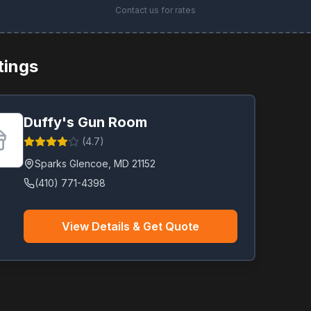
Contact us for rates
stings
Duffy's Gun Room
(
4.7
)
Sparks Glencoe
,
MD
21152
(410) 771-4398
View Details & Get Quote