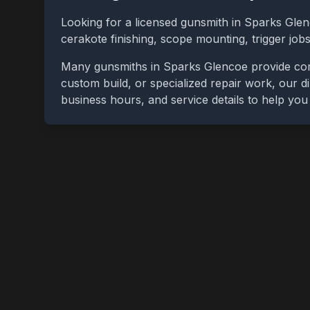
Looking for a licensed gunsmith in
Sparks Gle
cerakote finishing, scope mounting, trigger jo
Many gunsmiths in
Sparks Glencoe
provide com
custom build, or specialized repair work, our di
business hours, and service details to help yo