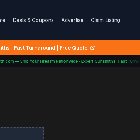
me
Deals & Coupons
Advertise
Claim Listing
ths | Fast Turnaround | Free Quote
h.com — Ship Your Firearm Nationwide · Expert Gunsmiths · Fast Turnar