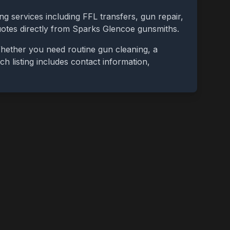
ng services including FFL transfers, gun repair,
uotes directly from
Sparks Glencoe
gunsmiths.
Whether you need routine gun cleaning, a
ch listing includes contact information,