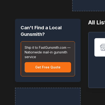
All Li
Can't Find a Local
Gunsmith?
Ship it to FastGunsmith.com —
Nationwide mail-in gunsmith
service
Get Free Quote