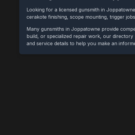
Looking for a licensed gunsmith in
Joppatown
cerakote finishing, scope mounting, trigger jo
Many gunsmiths in
Joppatowne
provide compet
build, or specialized repair work, our directory
and service details to help you make an inform