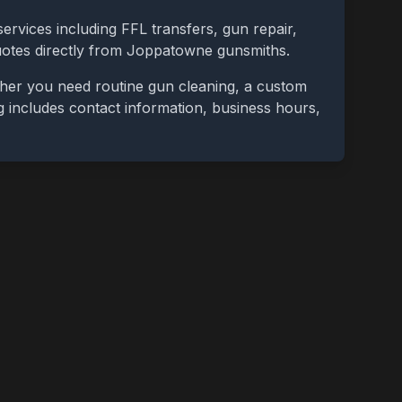
ervices including FFL transfers, gun repair,
uotes directly from
Joppatowne
gunsmiths.
ther you need routine gun cleaning, a custom
ing includes contact information, business hours,