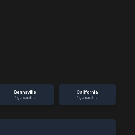
Bennsville
California
1
gunsmiths
1
gunsmiths