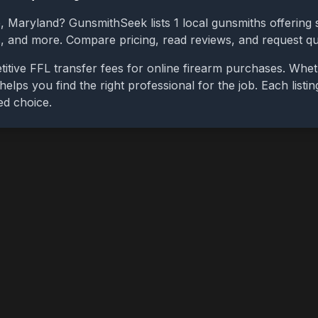
e
,
Maryland
? GunsmithSeek lists
1
local gunsmiths offering s
bs, and more. Compare pricing, read reviews, and request q
itive FFL transfer fees for online firearm purchases. Whe
 helps you find the right professional for the job. Each list
ed choice.