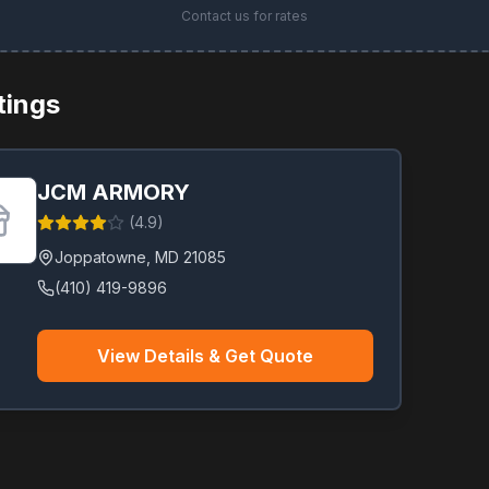
Contact us for rates
stings
JCM ARMORY
(
4.9
)
Joppatowne
,
MD
21085
(410) 419-9896
View Details & Get Quote