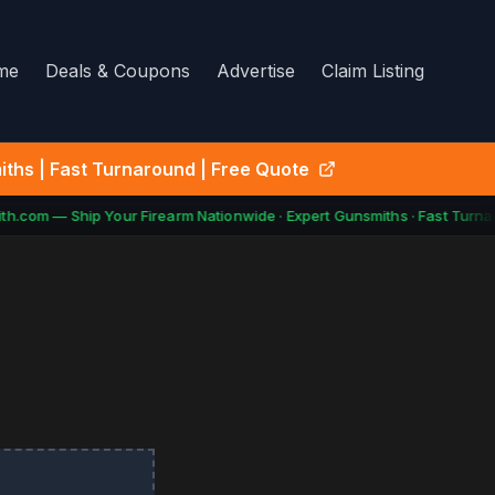
me
Deals & Coupons
Advertise
Claim Listing
ths | Fast Turnaround | Free Quote
h.com — Ship Your Firearm Nationwide · Expert Gunsmiths · Fast Turnar