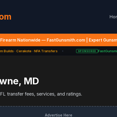
com
Ho
Firearm Nationwide — FastGunsmith.com | Expert Gunsmi
 Builds · Cerakote · NFA Transfers
FastGunsmit
SPONSORED
★
owne
,
MD
L transfer fees, services, and ratings.
Advertise Here