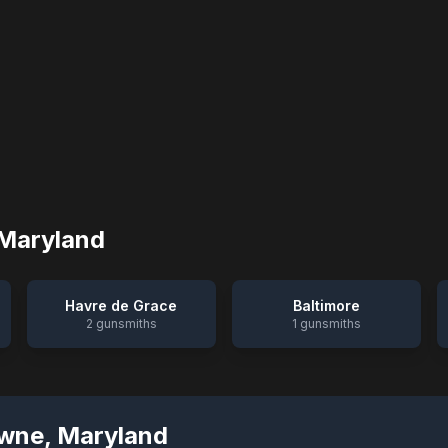
Maryland
Havre de Grace
Baltimore
2
gunsmiths
1
gunsmiths
wne
,
Maryland