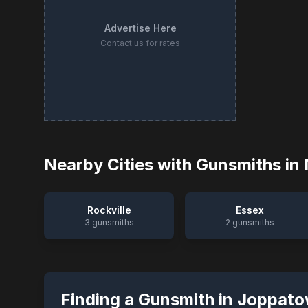
Advertise Here
Contact us for rates
Nearby Cities with Gunsmiths in
Rockville
Essex
3
gunsmiths
2
gunsmiths
Finding a Gunsmith in
Joppato