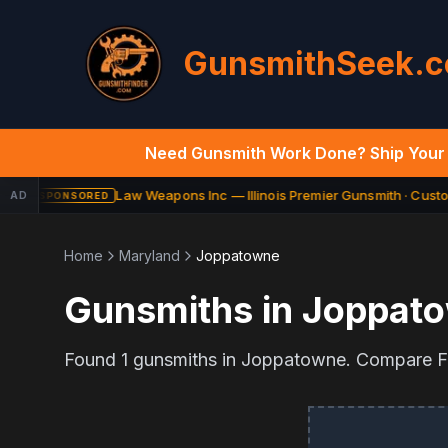
GunsmithSeek.
Need Gunsmith Work Done? Ship Your 
Law Weapons Inc — Illinois Premier Gunsmith · Custom
AD
SPONSORED
Home
Maryland
Joppatowne
Gunsmiths in
Joppat
Found
1
gunsmiths in
Joppatowne
. Compare FF