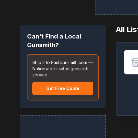
All Li
Can't Find a Local
Gunsmith?
Ship it to FastGunsmith.com —
Nationwide mail-in gunsmith
service
Get Free Quote