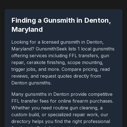
Finding a Gunsmith in
Denton
,
Maryland
Looking for a licensed gunsmith in
Denton
,
Maryland
? GunsmithSeek lists
1
local gunsmiths
offering services including FFL transfers, gun
repair, cerakote finishing, scope mounting,
trigger jobs, and more. Compare pricing, read
reviews, and request quotes directly from
Denton
gunsmiths.
Many gunsmiths in
Denton
provide competitive
FFL transfer fees for online firearm purchases.
Whether you need routine gun cleaning, a
custom build, or specialized repair work, our
directory helps you find the right professional