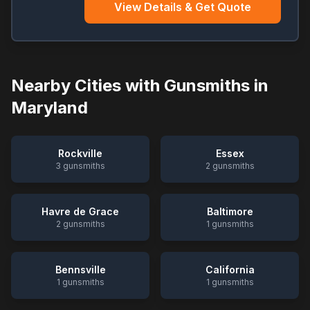
View Details & Get Quote
Nearby Cities with Gunsmiths in
Maryland
Rockville
Essex
3
gunsmiths
2
gunsmiths
Havre de Grace
Baltimore
2
gunsmiths
1
gunsmiths
Bennsville
California
1
gunsmiths
1
gunsmiths