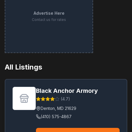
Advertise Here
Contact us for rates
All Listings
Black Anchor Armory
(
4.7
)
Denton
,
MD
21629
(410) 575-4867