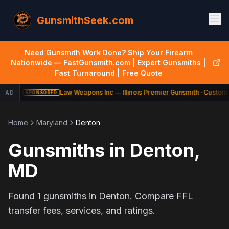
GunsmithSeek.com
Need Gunsmith Work Done? Ship Your Firearm
Nationwide — FastGunsmith.com | Expert Gunsmiths |
Fast Turnaround | Free Quote
Law Weapons Inc — Illinois Premier Gunsmith · Custom 
AD
SPONSORED
Home
Maryland
Denton
Gunsmiths in
Denton
,
MD
Found
1
gunsmiths in
Denton
. Compare FFL
transfer fees, services, and ratings.