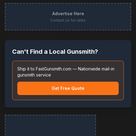
Advertise Here
Contact us for rates
Can't Find a Local Gunsmith?
Ship it to FastGunsmith.com — Nationwide mail-in
gunsmith service
Get Free Quote