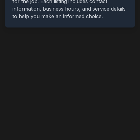
for the job. Each listing includes contact
information, business hours, and service details
to help you make an informed choice.