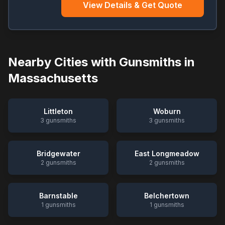
View Details & Get Quote
Nearby Cities with Gunsmiths in
Massachusetts
Littleton
Woburn
3
gunsmiths
3
gunsmiths
Bridgewater
East Longmeadow
2
gunsmiths
2
gunsmiths
Barnstable
Belchertown
1
gunsmiths
1
gunsmiths