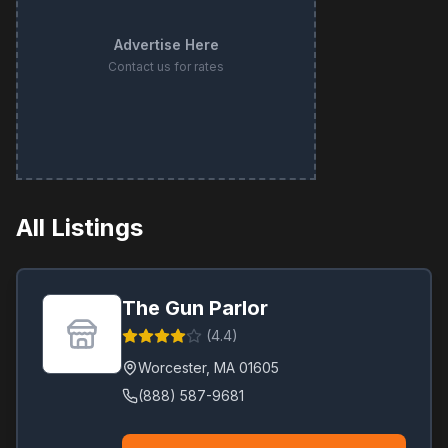
Advertise Here
Contact us for rates
All Listings
The Gun Parlor
(
4.4
)
Worcester
,
MA
01605
(888) 587-9681