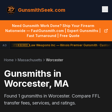
GunsmithSeek.com
Need Gunsmith Work Done? Ship Your Firearm
Nationwide — FastGunsmith.com | Expert Gunsmiths |
Fast Turnaround | Free Quote
Law Weapons Inc — Illinois Premier Gunsmith · Custom 
AD
SPONSORED
Home
Massachusetts
Worcester
Gunsmiths in
Worcester
,
MA
Found
1
gunsmiths in
Worcester
. Compare FFL
transfer fees, services, and ratings.