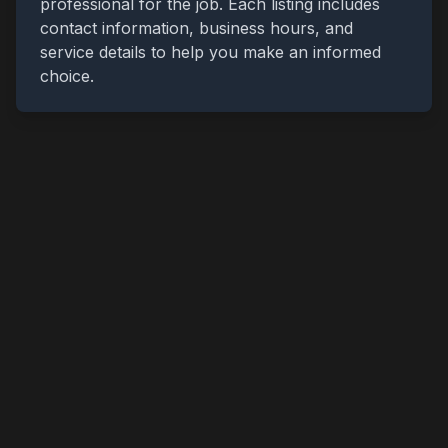
professional for the job. Each listing includes
contact information, business hours, and
service details to help you make an informed
choice.