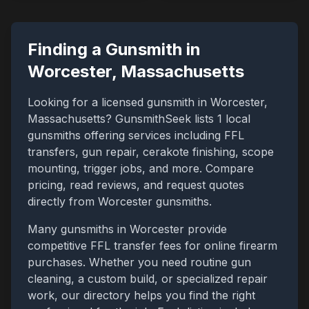
Finding a Gunsmith in
Worcester
,
Massachusetts
Looking for a licensed gunsmith in
Worcester
,
Massachusetts
? GunsmithSeek lists
1
local
gunsmiths offering services including FFL
transfers, gun repair, cerakote finishing, scope
mounting, trigger jobs, and more. Compare
pricing, read reviews, and request quotes
directly from
Worcester
gunsmiths.
Many gunsmiths in
Worcester
provide
competitive FFL transfer fees for online firearm
purchases. Whether you need routine gun
cleaning, a custom build, or specialized repair
work, our directory helps you find the right