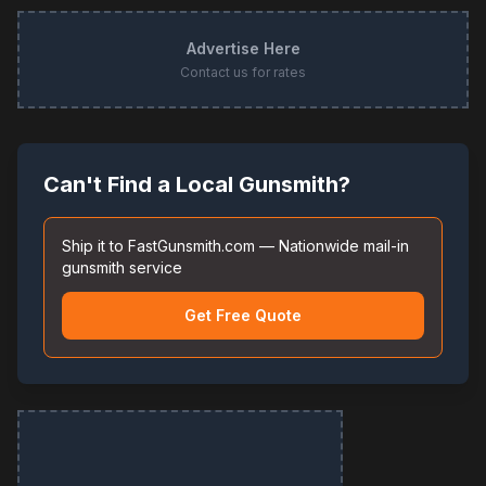
Advertise Here
Contact us for rates
Can't Find a Local Gunsmith?
Ship it to FastGunsmith.com — Nationwide mail-in
gunsmith service
Get Free Quote