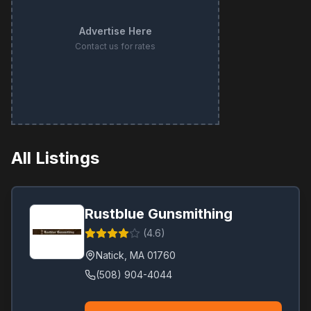
Advertise Here
Contact us for rates
All Listings
Rustblue Gunsmithing
(
4.6
)
Natick
,
MA
01760
(508) 904-4044