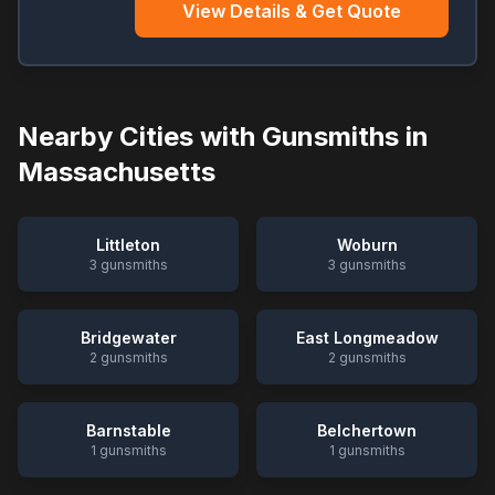
View Details & Get Quote
Nearby Cities with Gunsmiths in
Massachusetts
Littleton
Woburn
3
gunsmiths
3
gunsmiths
Bridgewater
East Longmeadow
2
gunsmiths
2
gunsmiths
Barnstable
Belchertown
1
gunsmiths
1
gunsmiths