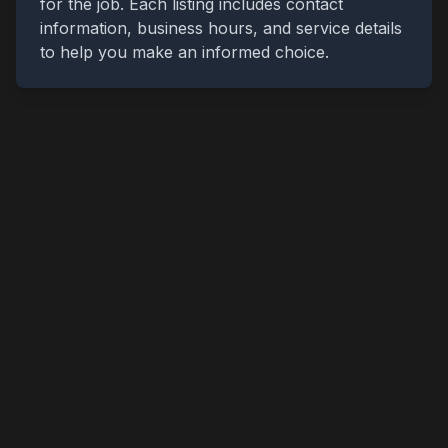
for the job. Each listing includes contact
information, business hours, and service details
to help you make an informed choice.