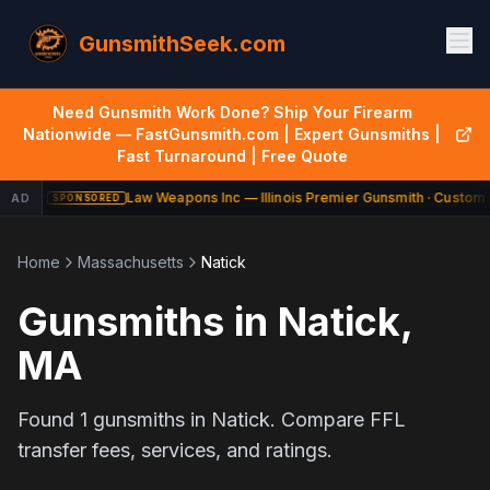
GunsmithSeek.com
Need Gunsmith Work Done? Ship Your Firearm
Nationwide — FastGunsmith.com | Expert Gunsmiths |
Fast Turnaround | Free Quote
Law Weapons Inc — Illinois Premier Gunsmith · Custom 
AD
SPONSORED
Home
Massachusetts
Natick
Gunsmiths in
Natick
,
MA
Found
1
gunsmiths in
Natick
. Compare FFL
transfer fees, services, and ratings.