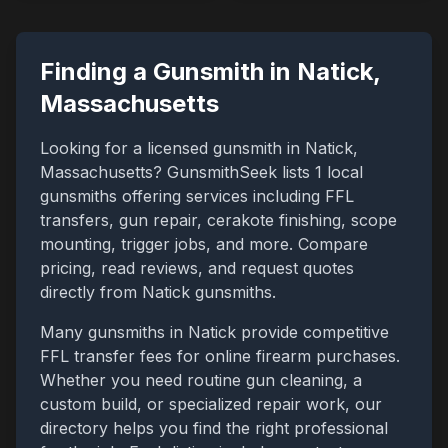
Finding a Gunsmith in
Natick
,
Massachusetts
Looking for a licensed gunsmith in
Natick
,
Massachusetts
? GunsmithSeek lists
1
local
gunsmiths offering services including FFL
transfers, gun repair, cerakote finishing, scope
mounting, trigger jobs, and more. Compare
pricing, read reviews, and request quotes
directly from
Natick
gunsmiths.
Many gunsmiths in
Natick
provide competitive
FFL transfer fees for online firearm purchases.
Whether you need routine gun cleaning, a
custom build, or specialized repair work, our
directory helps you find the right professional