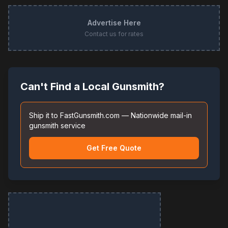
Advertise Here
Contact us for rates
Can't Find a Local Gunsmith?
Ship it to FastGunsmith.com — Nationwide mail-in
gunsmith service
Get Free Quote