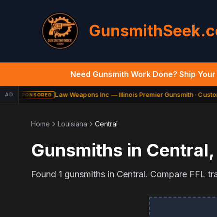
GunsmithSeek.
Need Gunsmith Work Done? Ship Your 
Law Weapons Inc — Illinois Premier Gunsmith · Custom
AD
SPONSORED
Home
Louisiana
Central
Gunsmiths in
Central
Found
1
gunsmiths in
Central
. Compare FFL tran