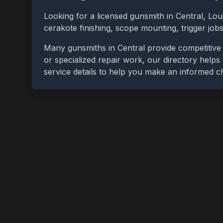
Looking for a licensed gunsmith in
Central
,
Lou
cerakote finishing, scope mounting, trigger jo
Many gunsmiths in
Central
provide competitive 
or specialized repair work, our directory helps 
service details to help you make an informed c