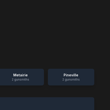
Metairie
Pineville
2
gunsmiths
2
gunsmiths