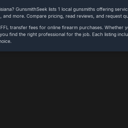
isiana
? GunsmithSeek lists
1
local gunsmiths offering servic
bs, and more. Compare pricing, read reviews, and request q
FFL transfer fees for online firearm purchases. Whether y
you find the right professional for the job. Each listing in
hoice.