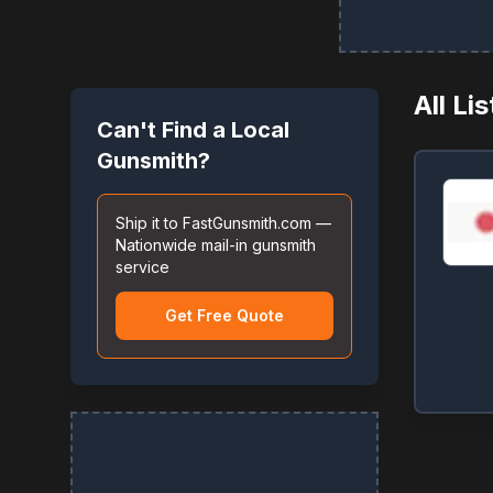
All Li
Can't Find a Local
Gunsmith?
Ship it to FastGunsmith.com —
Nationwide mail-in gunsmith
service
Get Free Quote