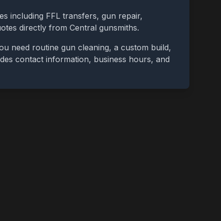
es including FFL transfers, gun repair,
uotes directly from
Central
gunsmiths.
ou need routine gun cleaning, a custom build,
cludes contact information, business hours, and