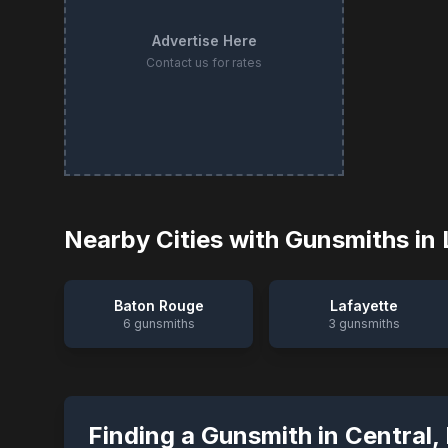
Advertise Here
Contact us for rates
Nearby Cities with Gunsmiths in
Baton Rouge
Lafayette
6
gunsmiths
3
gunsmiths
Finding a Gunsmith in
Central
,