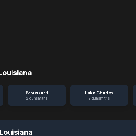
Louisiana
Broussard
Lake Charles
2
gunsmiths
2
gunsmiths
Louisiana