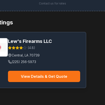
Contact us for rates
stings
Lew's Firearms LLC
(
4.8
)
Central
,
LA
70739
(225) 256-5973
View Details & Get Quote