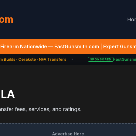
com
Ho
Firearm Nationwide — FastGunsmith.com | Expert Gunsmi
 Builds · Cerakote · NFA Transfers
FastGunsmith
SPONSORED
★
,
LA
sfer fees, services, and ratings.
Advertise Here