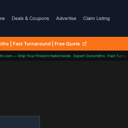
me
Deals & Coupons
Advertise
Claim Listing
ths | Fast Turnaround | Free Quote
.com — Ship Your Firearm Nationwide · Expert Gunsmiths · Fast Turnar