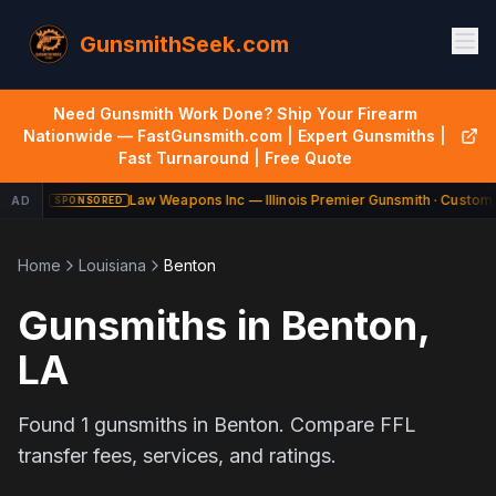
GunsmithSeek.com
Need Gunsmith Work Done? Ship Your Firearm
Nationwide — FastGunsmith.com | Expert Gunsmiths |
Fast Turnaround | Free Quote
Law Weapons Inc — Illinois Premier Gunsmith · Custom 
AD
SPONSORED
Home
Louisiana
Benton
Gunsmiths in
Benton
,
LA
Found
1
gunsmiths in
Benton
. Compare FFL
transfer fees, services, and ratings.