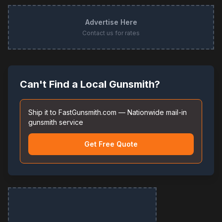
Advertise Here
Contact us for rates
Can't Find a Local Gunsmith?
Ship it to FastGunsmith.com — Nationwide mail-in
gunsmith service
Get Free Quote