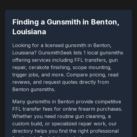
Finding a Gunsmith in
Benton
,
Louisiana
Looking for a licensed gunsmith in
Benton
,
Louisiana
? GunsmithSeek lists
1
local gunsmiths
offering services including FFL transfers, gun
repair, cerakote finishing, scope mounting,
trigger jobs, and more. Compare pricing, read
reviews, and request quotes directly from
Benton
gunsmiths.
Many gunsmiths in
Benton
provide competitive
FFL transfer fees for online firearm purchases.
Whether you need routine gun cleaning, a
custom build, or specialized repair work, our
directory helps you find the right professional