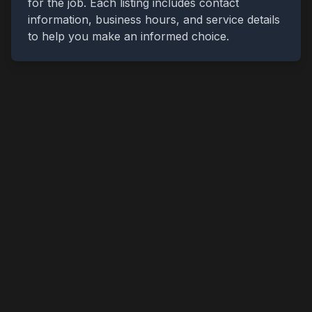
for the job. Each listing includes contact
information, business hours, and service details
to help you make an informed choice.