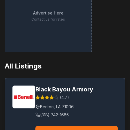
Advertise Here
Contact us for rates
All Listings
Black Bayou Armory
(
4.7
)
Benton
,
LA
71006
(318) 742-1685