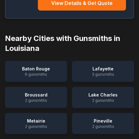
View Details & Get Quote
Nearby Cities with Gunsmiths in
Louisiana
Baton Rouge
Lafayette
6
gunsmiths
3
gunsmiths
Broussard
Lake Charles
2
gunsmiths
2
gunsmiths
Metairie
Pineville
2
gunsmiths
2
gunsmiths