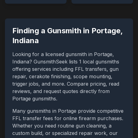
Finding a Gunsmith in
Portage
,
Indiana
Looking for a licensed gunsmith in
Portage
,
Indiana
? GunsmithSeek lists
1
local gunsmiths
offering services including FFL transfers, gun
repair, cerakote finishing, scope mounting,
trigger jobs, and more. Compare pricing, read
reviews, and request quotes directly from
Portage
gunsmiths.
Many gunsmiths in
Portage
provide competitive
FFL transfer fees for online firearm purchases.
Whether you need routine gun cleaning, a
custom build, or specialized repair work, our