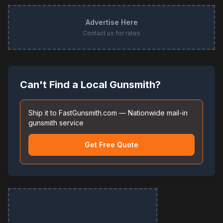
Advertise Here
Contact us for rates
Can't Find a Local Gunsmith?
Ship it to FastGunsmith.com — Nationwide mail-in
gunsmith service
Get Free Quote