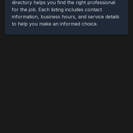
directory helps you find the right professional
for the job. Each listing includes contact
information, business hours, and service details
to help you make an informed choice.