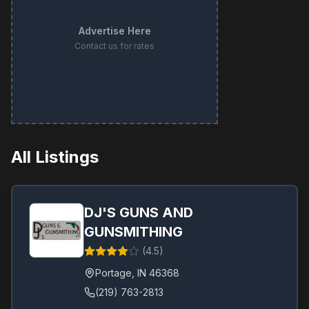
Advertise Here
Contact us for rates
All Listings
DJ'S GUNS AND
GUNSMITHING
(
4.5
)
Portage
,
IN
46368
(219) 763-2813