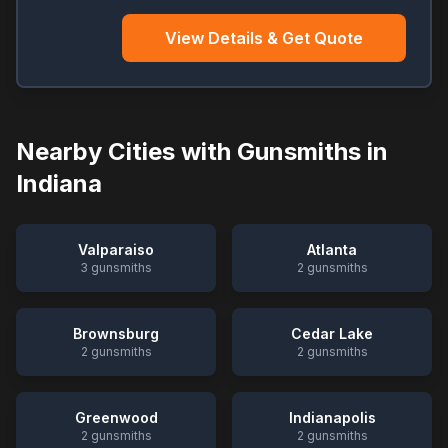
View Details & Get Quote
Nearby Cities with Gunsmiths in
Indiana
Valparaiso
Atlanta
3
gunsmiths
2
gunsmiths
Brownsburg
Cedar Lake
2
gunsmiths
2
gunsmiths
Greenwood
Indianapolis
2
gunsmiths
2
gunsmiths