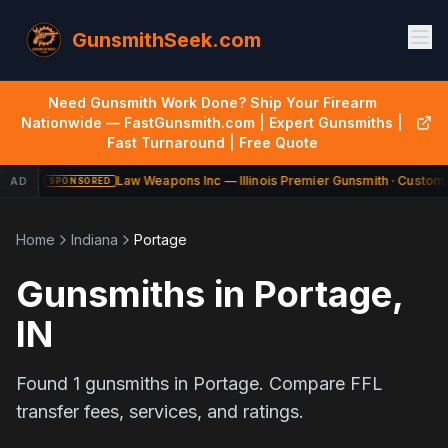
GunsmithSeek.com
Need Gunsmith Work Done? Ship Your Firearm
Nationwide — FastGunsmith.com | Expert Gunsmiths |
Fast Turnaround | Free Quote
Law Weapons Inc — Illinois Premier Gunsmith · Custom 
AD
SPONSORED
Home
Indiana
Portage
Gunsmiths in
Portage
,
IN
Found
1
gunsmiths in
Portage
. Compare FFL
transfer fees, services, and ratings.