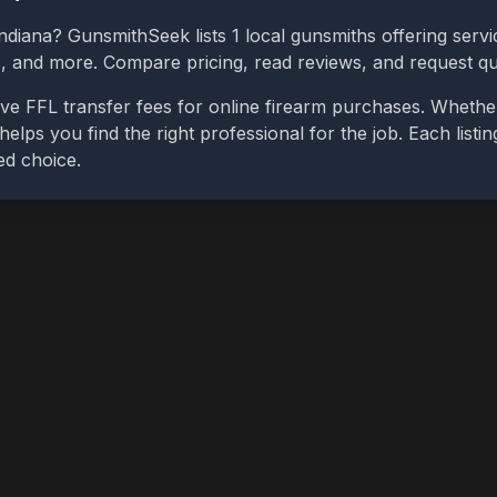
ndiana
? GunsmithSeek lists
1
local gunsmiths offering servi
bs, and more. Compare pricing, read reviews, and request q
ve FFL transfer fees for online firearm purchases. Whethe
 helps you find the right professional for the job. Each list
ed choice.