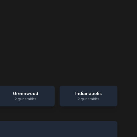
Greenwood
Indianapolis
2
gunsmiths
2
gunsmiths