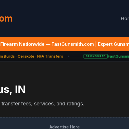
com
Ho
Firearm Nationwide — FastGunsmith.com | Expert Gunsmi
 Builds · Cerakote · NFA Transfers
FastGunsmit
SPONSORED
★
us
,
IN
ransfer fees, services, and ratings.
Advertise Here