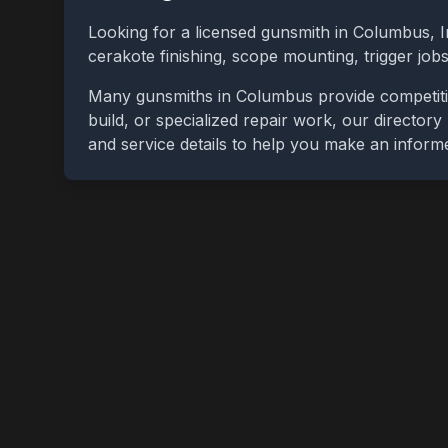
Looking for a licensed gunsmith in
Columbus
,
I
cerakote finishing, scope mounting, trigger jo
Many gunsmiths in
Columbus
provide competiti
build, or specialized repair work, our directory
and service details to help you make an inform