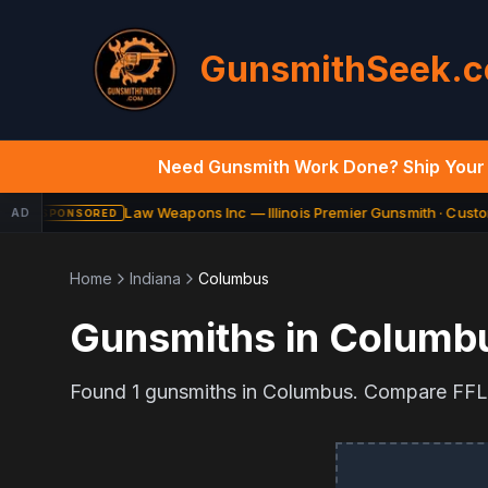
GunsmithSeek.
Need Gunsmith Work Done? Ship Your 
Law Weapons Inc — Illinois Premier Gunsmith · Custom
AD
SPONSORED
Home
Indiana
Columbus
Gunsmiths in
Columb
Found
1
gunsmiths in
Columbus
. Compare FFL t