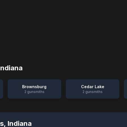
Indiana
Brownsburg
Cedar Lake
2
gunsmiths
2
gunsmiths
s
,
Indiana