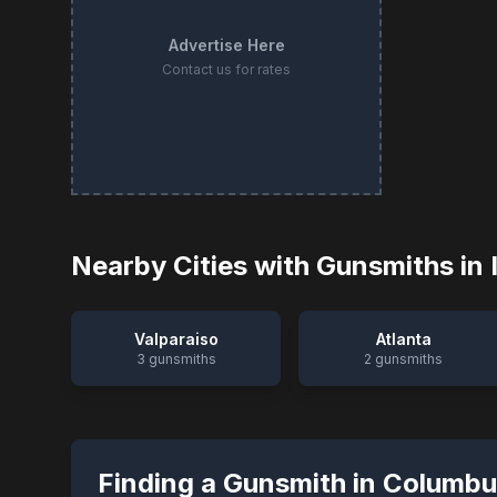
Advertise Here
Contact us for rates
Nearby Cities with Gunsmiths in
Valparaiso
Atlanta
3
gunsmiths
2
gunsmiths
Finding a Gunsmith in
Columbu