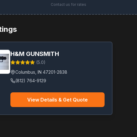
Contact us for rates
stings
H&M GUNSMITH
(
5.0
)
Columbus
,
IN
47201-2838
(812) 764-9129
View Details & Get Quote