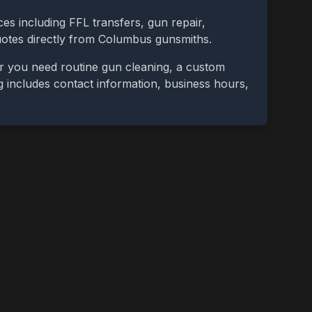
ces including FFL transfers, gun repair,
uotes directly from
Columbus
gunsmiths.
r you need routine gun cleaning, a custom
ing includes contact information, business hours,