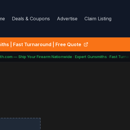
me
Deals & Coupons
Advertise
Claim Listing
ths | Fast Turnaround | Free Quote
h.com — Ship Your Firearm Nationwide · Expert Gunsmiths · Fast Turnar