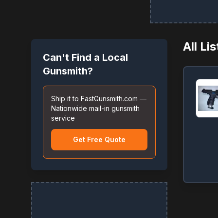
All Li
Can't Find a Local
Gunsmith?
Ship it to FastGunsmith.com —
Nationwide mail-in gunsmith
service
Get Free Quote