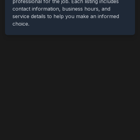
professional for the job. Each listing includes
contact information, business hours, and
service details to help you make an informed
choice.