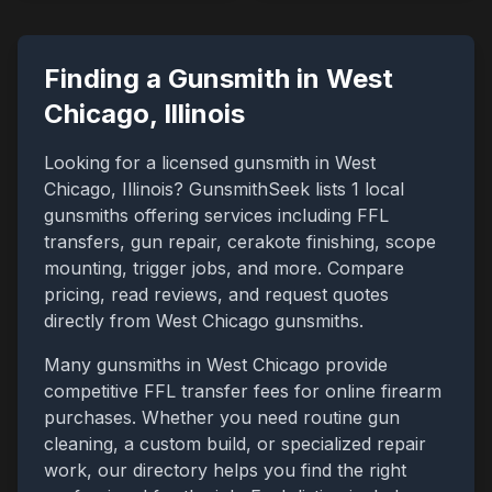
Finding a Gunsmith in
West
Chicago
,
Illinois
Looking for a licensed gunsmith in
West
Chicago
,
Illinois
? GunsmithSeek lists
1
local
gunsmiths offering services including FFL
transfers, gun repair, cerakote finishing, scope
mounting, trigger jobs, and more. Compare
pricing, read reviews, and request quotes
directly from
West Chicago
gunsmiths.
Many gunsmiths in
West Chicago
provide
competitive FFL transfer fees for online firearm
purchases. Whether you need routine gun
cleaning, a custom build, or specialized repair
work, our directory helps you find the right