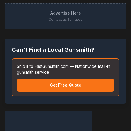
Advertise Here
Contact us for rates
Can't Find a Local Gunsmith?
Ship it to FastGunsmith.com — Nationwide mail-in
gunsmith service
Get Free Quote