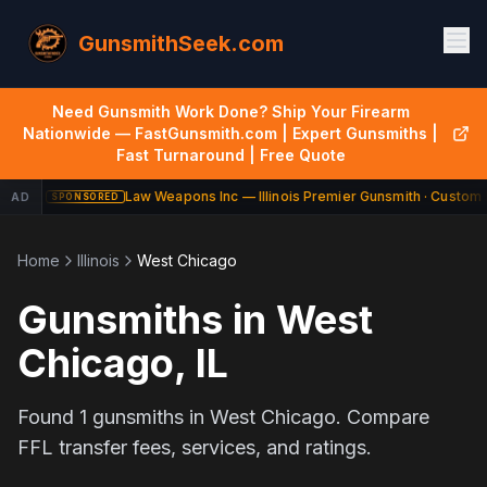
GunsmithSeek.com
Need Gunsmith Work Done? Ship Your Firearm
Nationwide — FastGunsmith.com | Expert Gunsmiths |
Fast Turnaround | Free Quote
Law Weapons Inc — Illinois Premier Gunsmith · Custom B
AD
SPONSORED
Home
Illinois
West Chicago
Gunsmiths in
West
Chicago
,
IL
Found
1
gunsmiths in
West Chicago
. Compare
FFL transfer fees, services, and ratings.