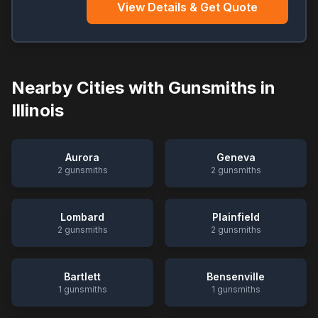
View Details & Get Quote
Nearby Cities with Gunsmiths in
Illinois
Aurora
Geneva
2
gunsmiths
2
gunsmiths
Lombard
Plainfield
2
gunsmiths
2
gunsmiths
Bartlett
Bensenville
1
gunsmiths
1
gunsmiths