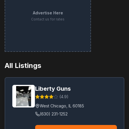
Advertise Here
Contact us for rates
All Listings
Liberty Guns
(
4.9
)
West Chicago
,
IL
60185
(630) 231-1252