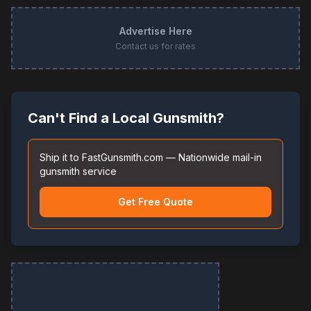
Advertise Here
Contact us for rates
Can't Find a Local Gunsmith?
Ship it to FastGunsmith.com — Nationwide mail-in
gunsmith service
Get Free Quote