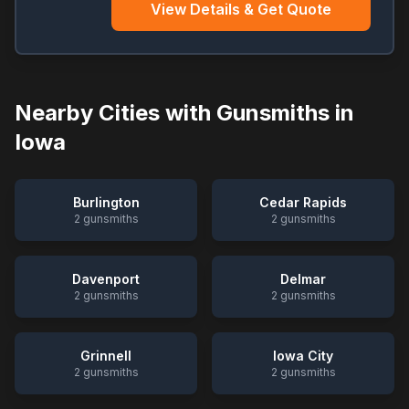
View Details & Get Quote
Nearby Cities with Gunsmiths in
Iowa
Burlington
Cedar Rapids
2
gunsmiths
2
gunsmiths
Davenport
Delmar
2
gunsmiths
2
gunsmiths
Grinnell
Iowa City
2
gunsmiths
2
gunsmiths