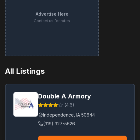
Advertise Here
Contact us for rates
All Listings
Double A Armory
(
4.6
)
Independence
,
IA
50644
(319) 327-5626