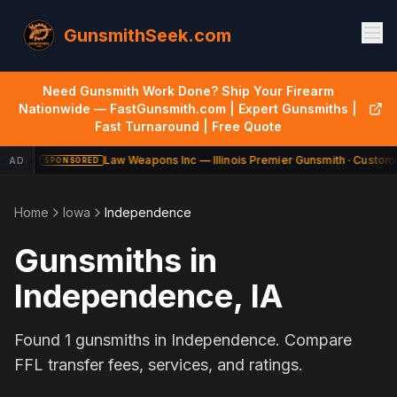
GunsmithSeek.com
Need Gunsmith Work Done? Ship Your Firearm
Nationwide — FastGunsmith.com | Expert Gunsmiths |
Fast Turnaround | Free Quote
Law Weapons Inc — Illinois Premier Gunsmith · Custom 
AD
SPONSORED
Home
Iowa
Independence
Gunsmiths in
Independence
,
IA
Found
1
gunsmiths in
Independence
. Compare
FFL transfer fees, services, and ratings.