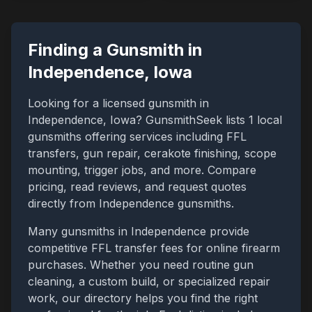
Finding a Gunsmith in
Independence
,
Iowa
Looking for a licensed gunsmith in
Independence
,
Iowa
? GunsmithSeek lists
1
local
gunsmiths offering services including FFL
transfers, gun repair, cerakote finishing, scope
mounting, trigger jobs, and more. Compare
pricing, read reviews, and request quotes
directly from
Independence
gunsmiths.
Many gunsmiths in
Independence
provide
competitive FFL transfer fees for online firearm
purchases. Whether you need routine gun
cleaning, a custom build, or specialized repair
work, our directory helps you find the right