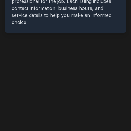
professional for the job. Each listing includes
contact information, business hours, and
service details to help you make an informed
choice.