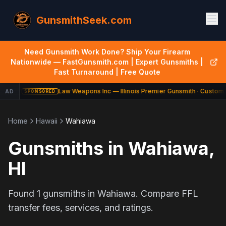
GunsmithSeek.com
Need Gunsmith Work Done? Ship Your Firearm
Nationwide — FastGunsmith.com | Expert Gunsmiths |
Fast Turnaround | Free Quote
Law Weapons Inc — Illinois Premier Gunsmith · Custom 
AD
SPONSORED
Home
Hawaii
Wahiawa
Gunsmiths in
Wahiawa
,
HI
Found
1
gunsmiths in
Wahiawa
. Compare FFL
transfer fees, services, and ratings.