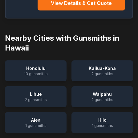
View Details & Get Quote
Nearby Cities with Gunsmiths in
Hawaii
Honolulu
Kailua-Kona
13
gunsmiths
2
gunsmiths
Lihue
Waipahu
2
gunsmiths
2
gunsmiths
Aiea
Hilo
1
gunsmiths
1
gunsmiths