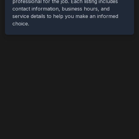
professional for the job. Each listing includes
contact information, business hours, and
service details to help you make an informed
choice.