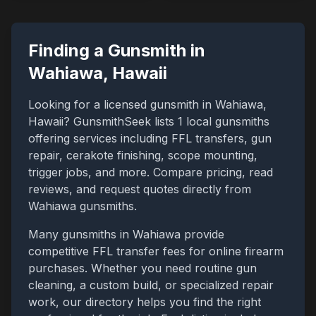
Finding a Gunsmith in
Wahiawa
,
Hawaii
Looking for a licensed gunsmith in
Wahiawa
,
Hawaii
? GunsmithSeek lists
1
local gunsmiths
offering services including FFL transfers, gun
repair, cerakote finishing, scope mounting,
trigger jobs, and more. Compare pricing, read
reviews, and request quotes directly from
Wahiawa
gunsmiths.
Many gunsmiths in
Wahiawa
provide
competitive FFL transfer fees for online firearm
purchases. Whether you need routine gun
cleaning, a custom build, or specialized repair
work, our directory helps you find the right