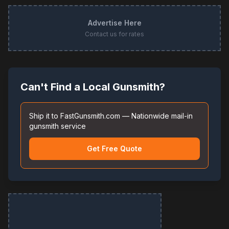
Advertise Here
Contact us for rates
Can't Find a Local Gunsmith?
Ship it to FastGunsmith.com — Nationwide mail-in
gunsmith service
Get Free Quote