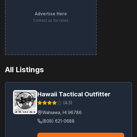
Advertise Here
Contact us for rates
All Listings
Hawaii Tactical Outfitter
(
4.3
)
Wahiawa
,
HI
96786
(808) 621-0688