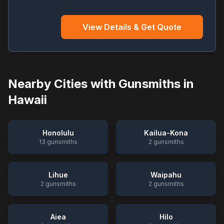
View Details & Get Quote
Nearby Cities with Gunsmiths in
Hawaii
Honolulu
Kailua-Kona
13
gunsmiths
2
gunsmiths
Lihue
Waipahu
2
gunsmiths
2
gunsmiths
Aiea
Hilo