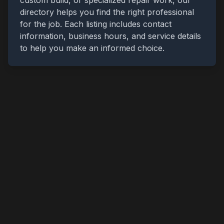
custom build, or specialized repair work, our
directory helps you find the right professional
for the job. Each listing includes contact
information, business hours, and service details
to help you make an informed choice.