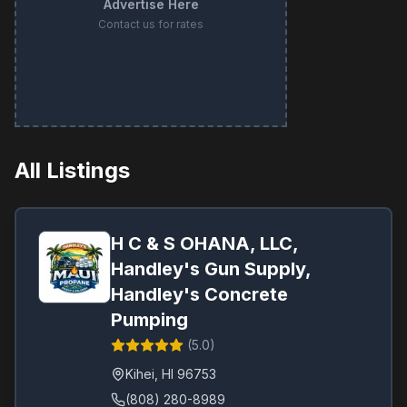
Advertise Here
Contact us for rates
All Listings
H C & S OHANA, LLC,
Handley's Gun Supply,
Handley's Concrete
Pumping
(
5.0
)
Kihei
,
HI
96753
(808) 280-8989