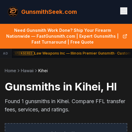
GunsmithSeek.com
Need Gunsmith Work Done? Ship Your Firearm
Nationwide — FastGunsmith.com | Expert Gunsmiths |
Fast Turnaround | Free Quote
Law Weapons Inc — Illinois Premier Gunsmith · Custom 
AD
SPONSORED
Home
Hawaii
Kihei
Gunsmiths in
Kihei
,
HI
Found
1
gunsmiths in
Kihei
. Compare FFL transfer
fees, services, and ratings.