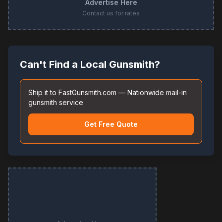
Advertise Here
Contact us for rates
Can't Find a Local Gunsmith?
Ship it to FastGunsmith.com — Nationwide mail-in
gunsmith service
Get Free Quote