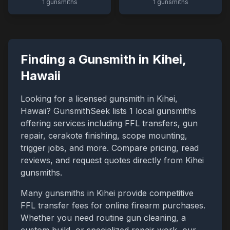
1
gunsmiths
1
gunsmiths
Finding a Gunsmith in
Kihei
,
Hawaii
Looking for a licensed gunsmith in
Kihei
,
Hawaii
? GunsmithSeek lists
1
local gunsmiths
offering services including FFL transfers, gun
repair, cerakote finishing, scope mounting,
trigger jobs, and more. Compare pricing, read
reviews, and request quotes directly from
Kihei
gunsmiths.
Many gunsmiths in
Kihei
provide competitive
FFL transfer fees for online firearm purchases.
Whether you need routine gun cleaning, a