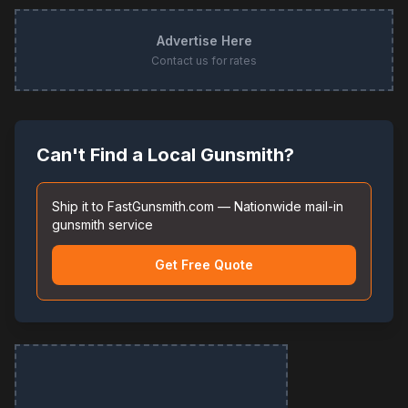
Advertise Here
Contact us for rates
Can't Find a Local Gunsmith?
Ship it to FastGunsmith.com — Nationwide mail-in
gunsmith service
Get Free Quote