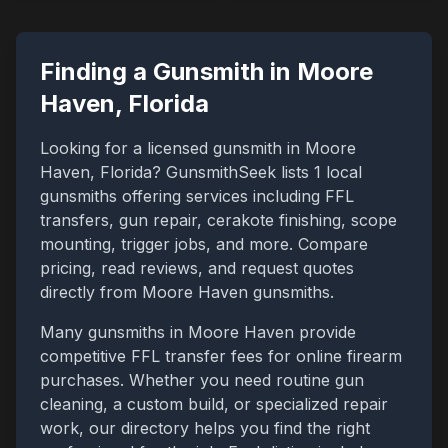
Finding a Gunsmith in
Moore
Haven
,
Florida
Looking for a licensed gunsmith in
Moore
Haven
,
Florida
? GunsmithSeek lists
1
local
gunsmiths offering services including FFL
transfers, gun repair, cerakote finishing, scope
mounting, trigger jobs, and more. Compare
pricing, read reviews, and request quotes
directly from
Moore Haven
gunsmiths.
Many gunsmiths in
Moore Haven
provide
competitive FFL transfer fees for online firearm
purchases. Whether you need routine gun
cleaning, a custom build, or specialized repair
work, our directory helps you find the right