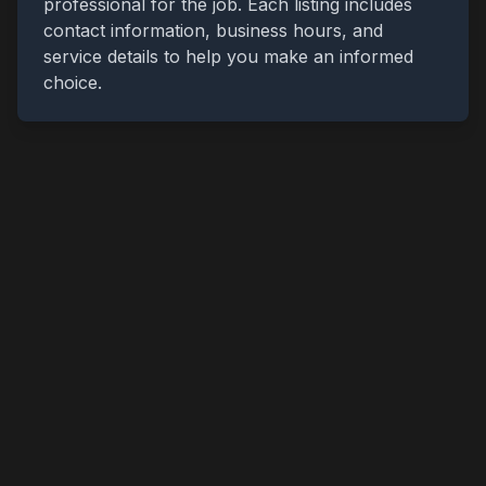
professional for the job. Each listing includes
contact information, business hours, and
service details to help you make an informed
choice.