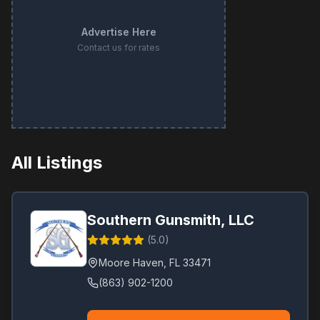
Advertise Here
Contact us for rates
All Listings
Southern Gunsmith, LLC
(
5.0
)
Moore Haven
,
FL
33471
(863) 902-1200