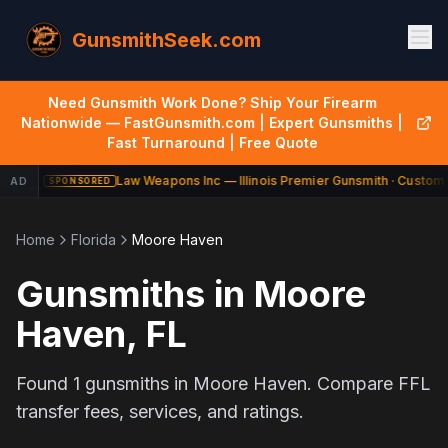
GunsmithSeek.com
Need Gunsmith Work Done? Ship Your Firearm
Nationwide — FastGunsmith.com | Expert Gunsmiths |
Fast Turnaround | Free Quote
Law Weapons Inc — Illinois Premier Gunsmith · Custom 
AD
SPONSORED
Home
Florida
Moore Haven
Gunsmiths in
Moore
Haven
,
FL
Found
1
gunsmiths in
Moore Haven
. Compare FFL
transfer fees, services, and ratings.