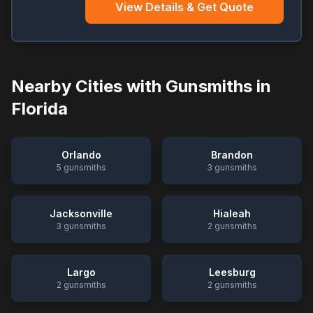
View Details & Get Quote
Nearby Cities with Gunsmiths in
Florida
Orlando
Brandon
5
gunsmiths
3
gunsmiths
Jacksonville
Hialeah
3
gunsmiths
2
gunsmiths
Largo
Leesburg
2
gunsmiths
2
gunsmiths