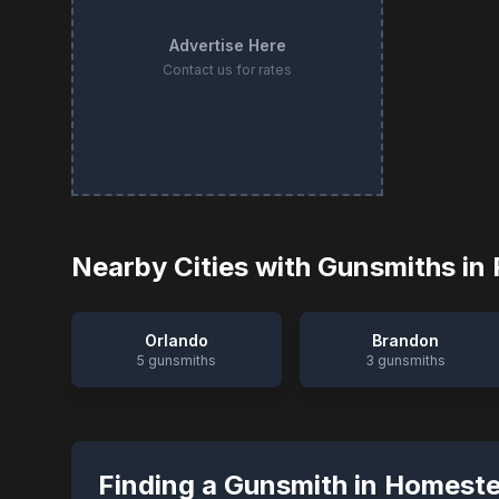
Advertise Here
Contact us for rates
Nearby Cities with Gunsmiths in
Orlando
Brandon
5
gunsmiths
3
gunsmiths
Finding a Gunsmith in
Homest