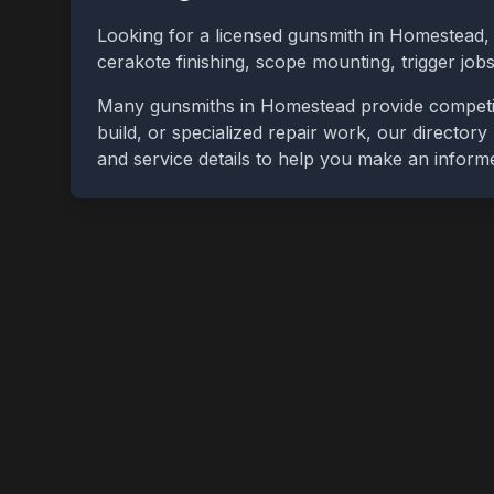
Looking for a licensed gunsmith in
Homestead
cerakote finishing, scope mounting, trigger jo
Many gunsmiths in
Homestead
provide competi
build, or specialized repair work, our directory
and service details to help you make an inform