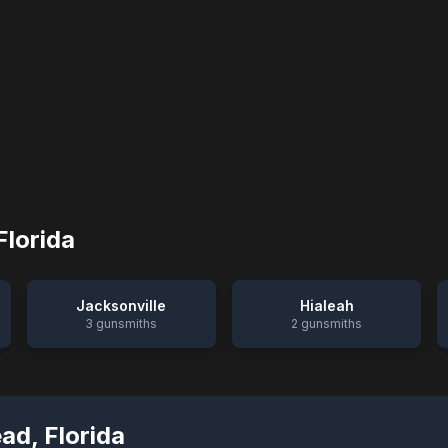
Florida
Jacksonville
Hialeah
3
gunsmiths
2
gunsmiths
ead
,
Florida