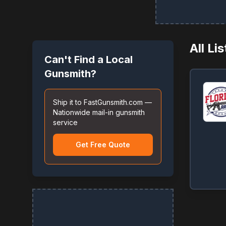
All Li
Can't Find a Local
Gunsmith?
Ship it to FastGunsmith.com —
Nationwide mail-in gunsmith
service
Get Free Quote