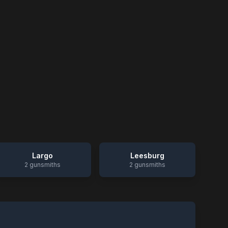
Largo
Leesburg
2
gunsmiths
2
gunsmiths