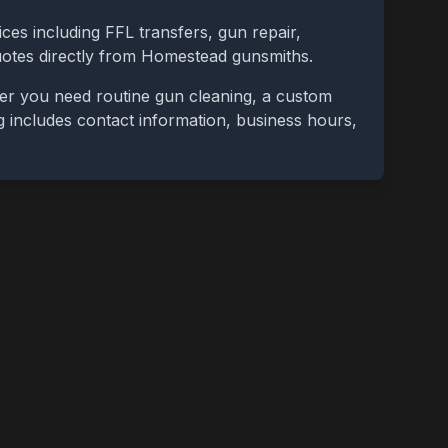
ces including FFL transfers, gun repair,
uotes directly from
Homestead
gunsmiths.
her you need routine gun cleaning, a custom
ing includes contact information, business hours,