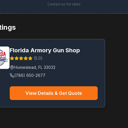
Contact us for rates
stings
Florida Armory Gun Shop
(
5.0
)
Homestead
,
FL
33032
(786) 650-2677
View Details & Get Quote