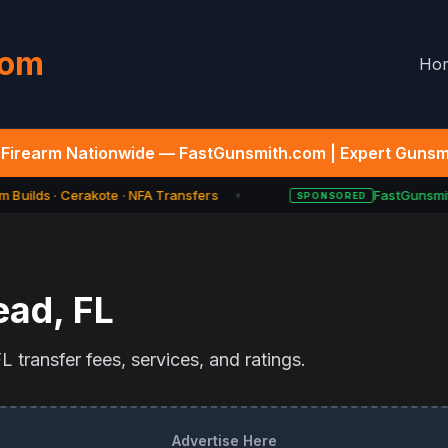
com
Ho
Firearm Nationwide — FastGunsmith.com | Expert Gunsmi
 Builds · Cerakote · NFA Transfers
FastGunsmith
SPONSORED
★
ead
,
FL
 transfer fees, services, and ratings.
Advertise Here