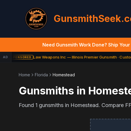
GunsmithSeek.
Need Gunsmith Work Done? Ship Your 
Law Weapons Inc — Illinois Premier Gunsmith · Custom
AD
SPONSORED
Home
Florida
Homestead
Gunsmiths in
Homest
Found
1
gunsmiths in
Homestead
. Compare FFL