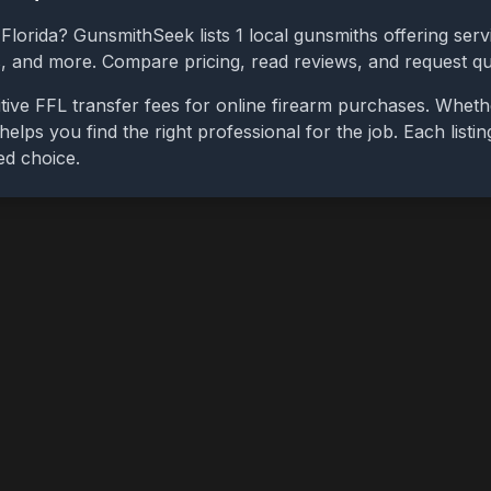
,
Florida
? GunsmithSeek lists
1
local gunsmiths offering servi
bs, and more. Compare pricing, read reviews, and request q
tive FFL transfer fees for online firearm purchases. Whet
 helps you find the right professional for the job. Each list
ed choice.