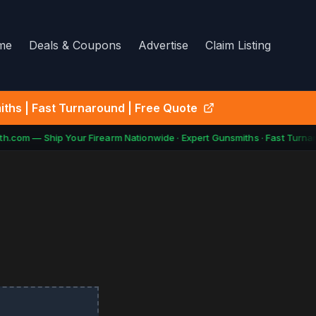
me
Deals & Coupons
Advertise
Claim Listing
ths | Fast Turnaround | Free Quote
.com — Ship Your Firearm Nationwide · Expert Gunsmiths · Fast Turnar