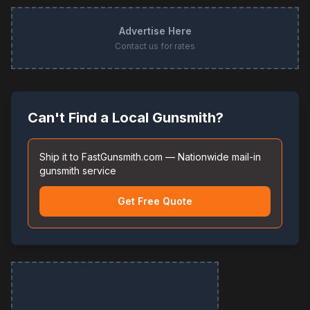
Advertise Here
Contact us for rates
Can't Find a Local Gunsmith?
Ship it to FastGunsmith.com — Nationwide mail-in
gunsmith service
Get Free Quote