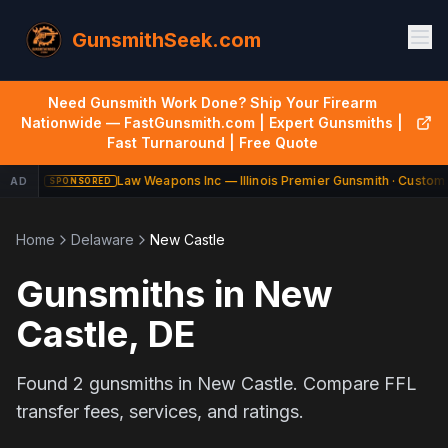
GunsmithSeek.com
Need Gunsmith Work Done? Ship Your Firearm
Nationwide — FastGunsmith.com | Expert Gunsmiths |
Fast Turnaround | Free Quote
Law Weapons Inc — Illinois Premier Gunsmith · Custom 
AD
SPONSORED
Home
Delaware
New Castle
Gunsmiths in
New
Castle
,
DE
Found
2
gunsmiths in
New Castle
. Compare FFL
transfer fees, services, and ratings.