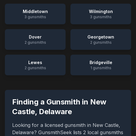
Middletown
Wilmington
3
gunsmiths
3
gunsmiths
Dover
Georgetown
2
gunsmiths
2
gunsmiths
Lewes
Bridgeville
2
gunsmiths
1
gunsmiths
Finding a Gunsmith in
New
Castle
,
Delaware
Looking for a licensed gunsmith in
New Castle
,
Delaware
? GunsmithSeek lists
2
local gunsmiths