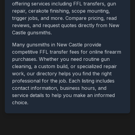
offering services including FFL transfers, gun
repair, cerakote finishing, scope mounting,
trigger jobs, and more. Compare pricing, read
reviews, and request quotes directly from
New
Castle
gunsmiths.
Many gunsmiths in
New Castle
provide
competitive FFL transfer fees for online firearm
purchases. Whether you need routine gun
cleaning, a custom build, or specialized repair
work, our directory helps you find the right
professional for the job. Each listing includes
contact information, business hours, and
service details to help you make an informed
choice.