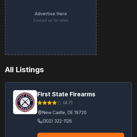
Advertise Here
Contact us for rates
All Listings
First State Firearms
(
4.7
)
New Castle
,
DE
19720
(302) 322-1126