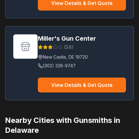
View Details & Get Quote
Miller's Gun Center
(
3.8
)
New Castle
,
DE
19720
(302) 328-9747
View Details & Get Quote
Nearby Cities with Gunsmiths in
Delaware