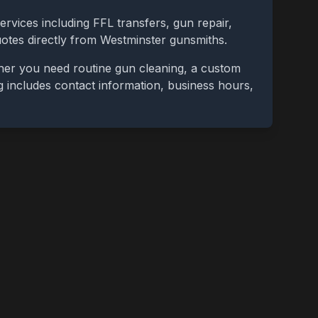
ervices including FFL transfers, gun repair,
uotes directly from
Westminster
gunsmiths.
ther you need routine gun cleaning, a custom
ing includes contact information, business hours,