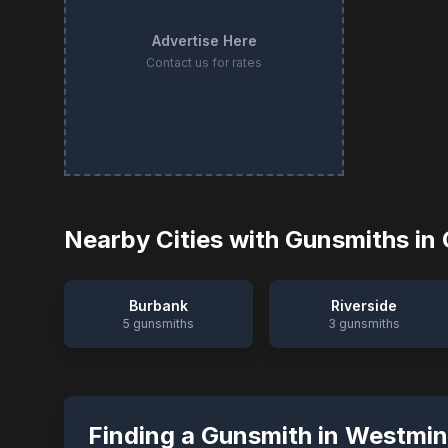
Advertise Here
Contact us for rates
Nearby Cities with Gunsmiths in
Burbank
Riverside
5
gunsmiths
3
gunsmiths
Finding a Gunsmith in
Westmin