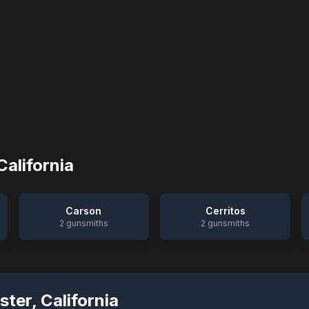
California
Carson
Cerritos
2
gunsmiths
2
gunsmiths
ster
,
California