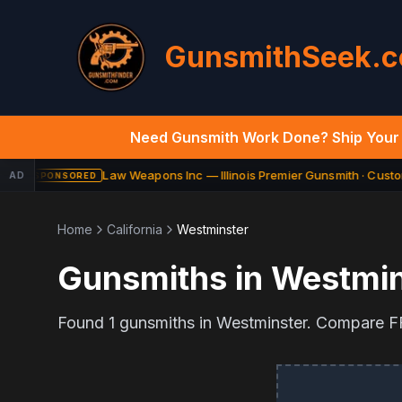
GunsmithSeek.
Need Gunsmith Work Done? Ship Your 
Law Weapons Inc — Illinois Premier Gunsmith · Custom
AD
SPONSORED
Home
California
Westminster
Gunsmiths in
Westmin
Found
1
gunsmiths in
Westminster
. Compare FF