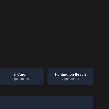
El Cajon
Huntington Beach
2
gunsmiths
2
gunsmiths