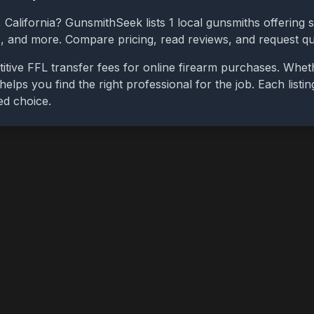
,
California
? GunsmithSeek lists
1
local gunsmiths offering s
bs, and more. Compare pricing, read reviews, and request q
tive FFL transfer fees for online firearm purchases. Whe
 helps you find the right professional for the job. Each list
ed choice.