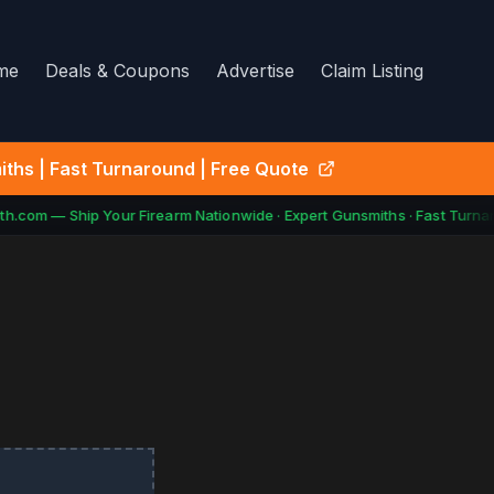
me
Deals & Coupons
Advertise
Claim Listing
ths | Fast Turnaround | Free Quote
h.com — Ship Your Firearm Nationwide · Expert Gunsmiths · Fast Turnar