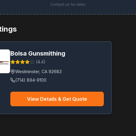
Contact us for rates
stings
Bolsa Gunsmithing
(
4.4
)
Westminster
,
CA
92683
(714) 894-9100
View Details & Get Quote