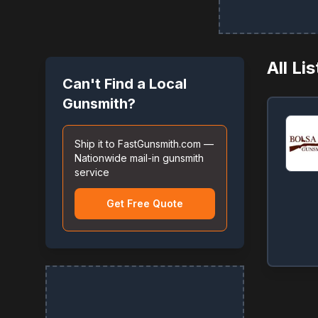
All Li
Can't Find a Local
Gunsmith?
Ship it to FastGunsmith.com —
Nationwide mail-in gunsmith
service
Get Free Quote