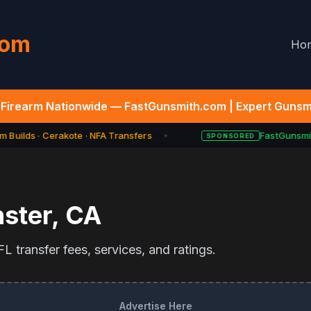
com
Ho
Firearm Nationwide — FastGunsmith.com | Expert Gunsmi
 Builds · Cerakote · NFA Transfers
FastGunsmit
SPONSORED
★
ster
,
CA
L transfer fees, services, and ratings.
Advertise Here