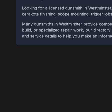
Looking for a licensed gunsmith in
Westminster
cerakote finishing, scope mounting, trigger jo
Many gunsmiths in
Westminster
provide competi
build, or specialized repair work, our directory
and service details to help you make an inform