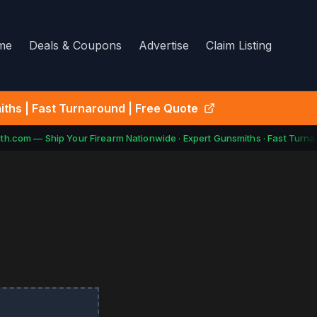
me
Deals & Coupons
Advertise
Claim Listing
ths | Fast Turnaround | Free Quote
h.com — Ship Your Firearm Nationwide · Expert Gunsmiths · Fast Turnar