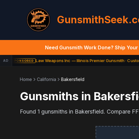
GunsmithSeek.
Need Gunsmith Work Done? Ship Your 
Law Weapons Inc — Illinois Premier Gunsmith · Custom
AD
SPONSORED
Home
California
Bakersfield
Gunsmiths in
Bakersfi
Found
1
gunsmiths in
Bakersfield
. Compare FFL