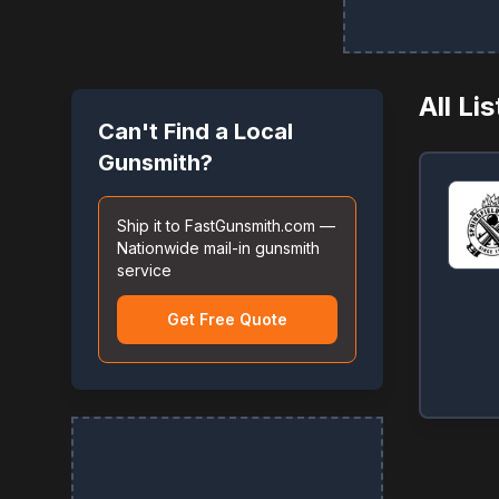
All Li
Can't Find a Local
Gunsmith?
Ship it to FastGunsmith.com —
Nationwide mail-in gunsmith
service
Get Free Quote