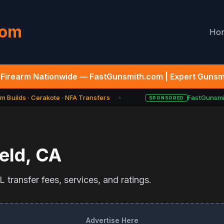
com
Ho
Firearm Nationwide — FastGunsmith.com | Expert Gunsmi
 Builds · Cerakote · NFA Transfers
FastGunsmit
SPONSORED
★
eld
,
CA
 transfer fees, services, and ratings.
Advertise Here