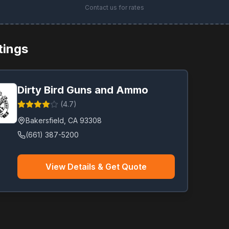
Contact us for rates
stings
Dirty Bird Guns and Ammo
(
4.7
)
Bakersfield
,
CA
93308
(661) 387-5200
View Details & Get Quote