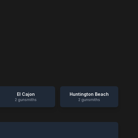
El Cajon
Huntington Beach
2
gunsmiths
2
gunsmiths