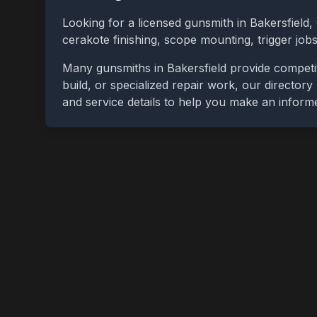
Looking for a licensed gunsmith in
Bakersfield
,
cerakote finishing, scope mounting, trigger jo
Many gunsmiths in
Bakersfield
provide competit
build, or specialized repair work, our directory
and service details to help you make an inform