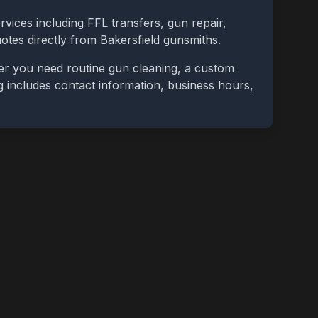
rvices including FFL transfers, gun repair,
uotes directly from
Bakersfield
gunsmiths.
er you need routine gun cleaning, a custom
ing includes contact information, business hours,