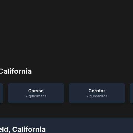
California
Carson
Cerritos
2
gunsmiths
2
gunsmiths
eld
,
California