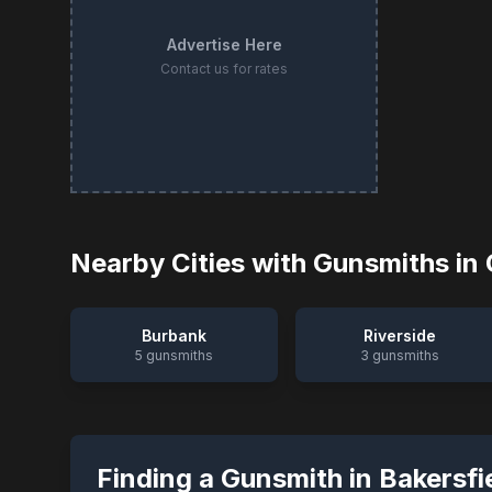
Advertise Here
Contact us for rates
Nearby Cities with Gunsmiths in
Burbank
Riverside
5
gunsmiths
3
gunsmiths
Finding a Gunsmith in
Bakersfi