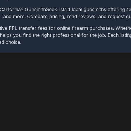
California
? GunsmithSeek lists
1
local gunsmiths offering se
bs, and more. Compare pricing, read reviews, and request q
ive FFL transfer fees for online firearm purchases. Wheth
 helps you find the right professional for the job. Each list
ed choice.