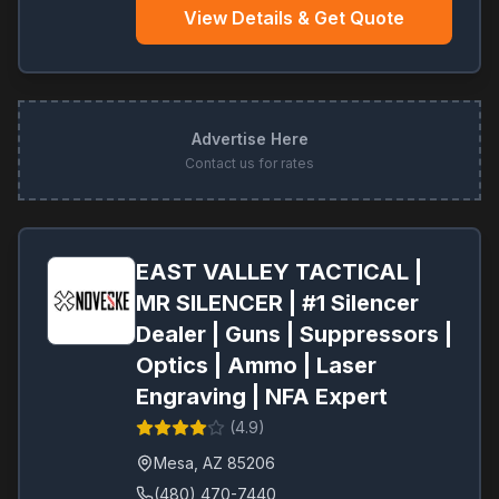
View Details & Get Quote
Advertise Here
Contact us for rates
EAST VALLEY TACTICAL |
MR SILENCER | #1 Silencer
Dealer | Guns | Suppressors |
Optics | Ammo | Laser
Engraving | NFA Expert
(
4.9
)
Mesa
,
AZ
85206
(480) 470-7440