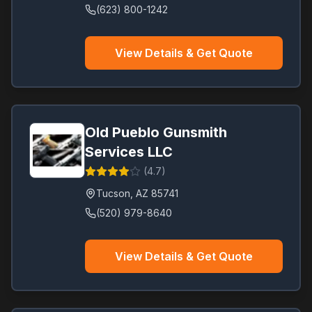
(623) 800-1242
View Details & Get Quote
Old Pueblo Gunsmith
Services LLC
(
4.7
)
Tucson
,
AZ
85741
(520) 979-8640
View Details & Get Quote