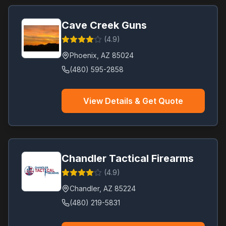
Cave Creek Guns
(
4.9
)
Phoenix
,
AZ
85024
(480) 595-2858
View Details & Get Quote
Chandler Tactical Firearms
(
4.9
)
Chandler
,
AZ
85224
(480) 219-5831