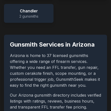
Chandler
2
gunsmiths
Gunsmith Services in
Arizona
Arizona
is home to
37
licensed gunsmiths
offering a wide range of firearm services.
Whether you need an FFL transfer, gun repair,
custom cerakote finish, scope mounting, or a
professional trigger job, GunsmithSeek makes it
easy to find the right gunsmith near you.
Our
Arizona
gunsmith directory includes verified
listings with ratings, reviews, business hours,
and transparent FFL transfer fee pricing.