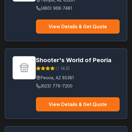
(480) 968-7481
View Details & Get Quote
Shooter's World of Peoria
(
4.2
)
Peoria
,
AZ
85381
(623) 776-7200
View Details & Get Quote