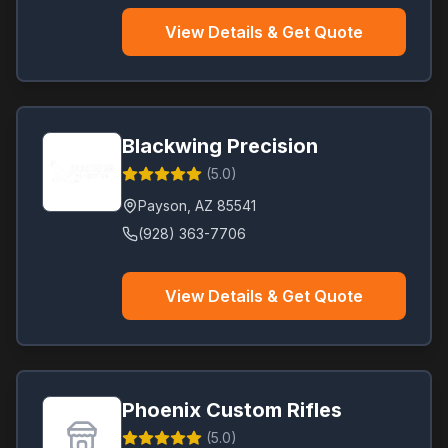
View Details & Get Quote
Blackwing Precision
(
5.0
)
Payson
,
AZ
85541
(928) 363-7706
View Details & Get Quote
Phoenix Custom Rifles
(
5.0
)