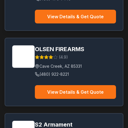
View Details & Get Quote
OLSEN FIREARMS
(
4.9
)
Cave Creek
,
AZ
85331
(480) 922-8221
View Details & Get Quote
S2 Armament