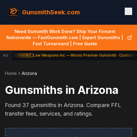
GunsmithSeek.com
Need Gunsmith Work Done? Ship Your Firearm
Nationwide — FastGunsmith.com | Expert Gunsmiths |
Fast Turnaround | Free Quote
Law Weapons Inc — Illinois Premier Gunsmith · Custom Bu
AD
SPONSORED
Home
Arizona
Gunsmiths in
Arizona
Found
37
gunsmiths in
Arizona
. Compare FFL
transfer fees, services, and ratings.