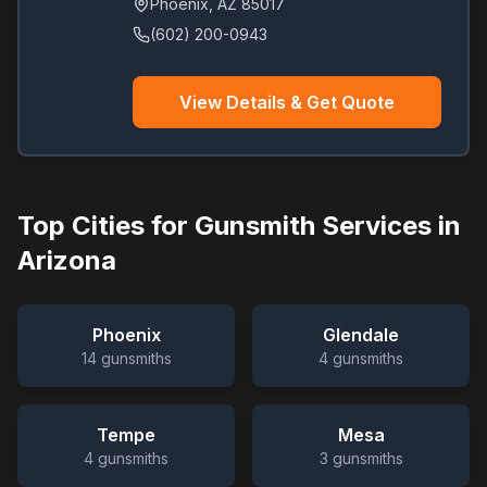
Phoenix
,
AZ
85017
(602) 200-0943
View Details & Get Quote
Top Cities for Gunsmith Services in
Arizona
Phoenix
Glendale
14
gunsmiths
4
gunsmiths
Tempe
Mesa
4
gunsmiths
3
gunsmiths