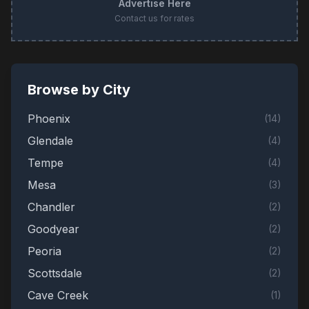
Advertise Here
Contact us for rates
Browse by City
Phoenix
(
14
)
Glendale
(
4
)
Tempe
(
4
)
Mesa
(
3
)
Chandler
(
2
)
Goodyear
(
2
)
Peoria
(
2
)
Scottsdale
(
2
)
Cave Creek
(
1
)