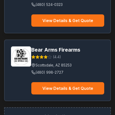
(480) 524-0323
View Details & Get Quote
Bear Arms Firearms
(
4.4
)
Scottsdale
,
AZ
85253
(480) 998-2727
View Details & Get Quote