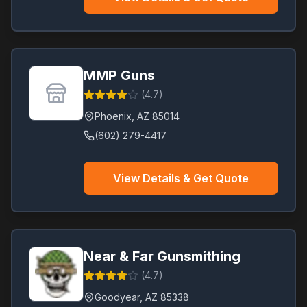
MMP Guns
(
4.7
)
Phoenix
,
AZ
85014
(602) 279-4417
View Details & Get Quote
Near & Far Gunsmithing
(
4.7
)
Goodyear
,
AZ
85338