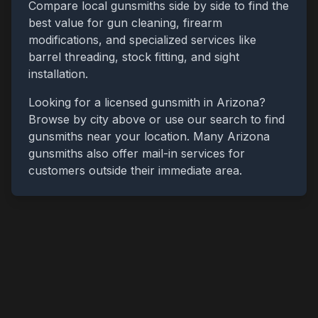
Compare local gunsmiths side by side to find the
best value for gun cleaning, firearm
modifications, and specialized services like
barrel threading, stock fitting, and sight
installation.
Looking for a licensed gunsmith in
Arizona
?
Browse by city above or use our search to find
gunsmiths near your location. Many
Arizona
gunsmiths also offer mail-in services for
customers outside their immediate area.