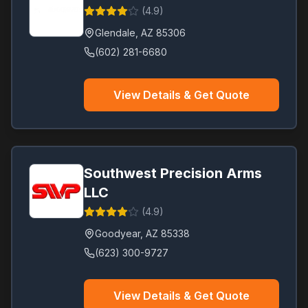
(
4.9
)
Glendale
,
AZ
85306
(602) 281-6680
View Details & Get Quote
Southwest Precision Arms
LLC
(
4.9
)
Goodyear
,
AZ
85338
(623) 300-9727
View Details & Get Quote