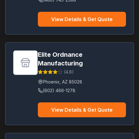
View Details & Get Quote
Elite Ordnance
Manufacturing
(
4.8
)
Phoenix
,
AZ
85028
(602) 466-1278
View Details & Get Quote