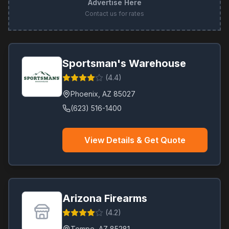
Advertise Here
Contact us for rates
Sportsman's Warehouse
(
4.4
)
Phoenix
,
AZ
85027
(623) 516-1400
View Details & Get Quote
Arizona Firearms
(
4.2
)
Tempe
,
AZ
85281