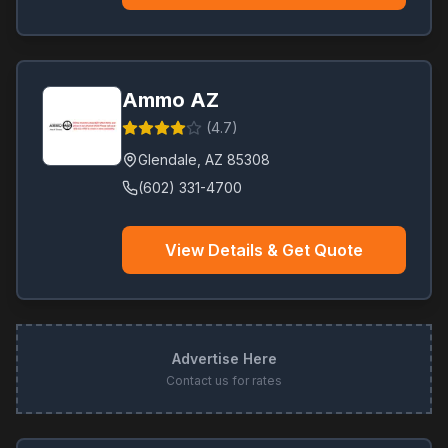
Ammo AZ
(
4.7
)
Glendale
,
AZ
85308
(602) 331-4700
View Details & Get Quote
Advertise Here
Contact us for rates