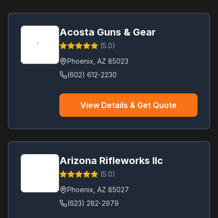
Acosta Guns & Gear
(
5.0
)
Phoenix
,
AZ
85023
(602) 612-2230
View Details & Get Quote
Arizona Rifleworks llc
(
5.0
)
Phoenix
,
AZ
85027
(623) 282-2979