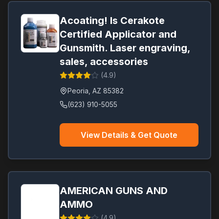
Acoating! Is Cerakote
Certified Applicator and
Gunsmith. Laser engraving,
sales, accessories
(
4.9
)
Peoria
,
AZ
85382
(623) 910-5055
View Details & Get Quote
AMERICAN GUNS AND
AMMO
(
4.9
)