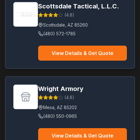
Scottsdale Tactical, L.L.C.
(
4.8
)
Scottsdale
,
AZ
85260
(480) 572-1785
View Details & Get Quote
Wright Armory
(
4.8
)
Mesa
,
AZ
85202
(480) 550-0965
View Details & Get Quote