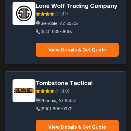
Lone Wolf Trading Company
(
4.1
)
Glendale
,
AZ
85302
(623) 939-0668
View Details & Get Quote
Tombstone Tactical
(
4.0
)
Phoenix
,
AZ
85051
(800) 606-0370
View Details & Get Quote