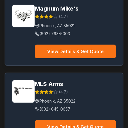
Magnum Mike's
(
4.7
)
Phoenix
,
AZ
85021
(602) 793-5003
View Details & Get Quote
MLS Arms
(
4.7
)
Phoenix
,
AZ
85022
(602) 845-0657
View Details & Get Quote