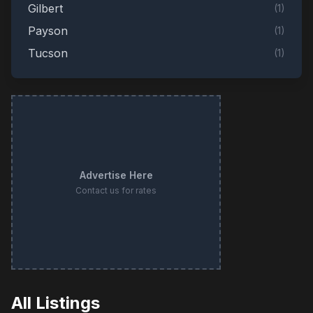
Gilbert
(
1
)
Payson
(
1
)
Tucson
(
1
)
Advertise Here
Contact us for rates
All Listings