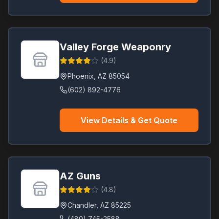
Valley Forge Weaponry
(
4.9
)
Phoenix
,
AZ
85054
(602) 892-4776
View Details & Get Quote
AZ Guns
(
4.8
)
Chandler
,
AZ
85225
(480) 745-2588