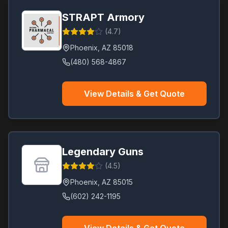
STRAPT Armory
(
4.7
)
Phoenix
,
AZ
85018
(480) 568-4867
View Details & Get Quote
Legendary Guns
(
4.5
)
Phoenix
,
AZ
85015
(602) 242-1195