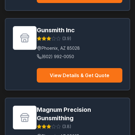
Gunsmith Inc
(
3.9
)
Phoenix
,
AZ
85028
(602) 992-0050
View Details & Get Quote
Magnum Precision
Gunsmithing
(
3.8
)