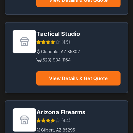
View Details & Get Quote
Tactical Studio
(
4.5
)
Glendale
,
AZ
85302
(623) 934-1164
View Details & Get Quote
Arizona Firearms
(
4.4
)
Gilbert
,
AZ
85295