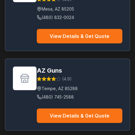
Mesa
,
AZ
85205
(480) 832-0024
View Details & Get Quote
AZ Guns
(
4.9
)
Tempe
,
AZ
85288
(480) 745-2588
View Details & Get Quote