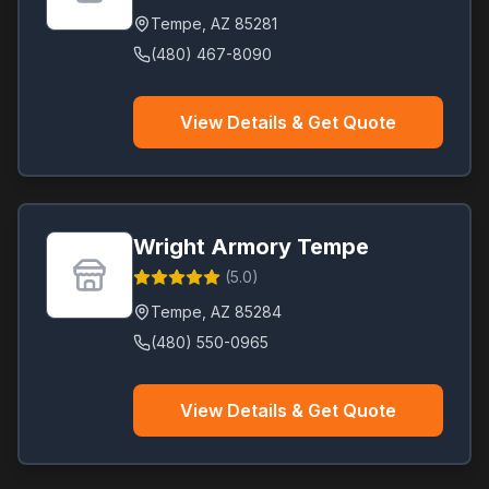
Tempe
,
AZ
85281
(480) 467-8090
View Details & Get Quote
Wright Armory Tempe
(
5.0
)
Tempe
,
AZ
85284
(480) 550-0965
View Details & Get Quote