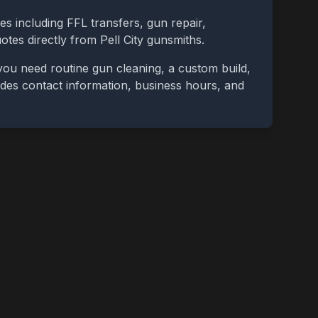
es including FFL transfers, gun repair,
uotes directly from
Pell City
gunsmiths.
you need routine gun cleaning, a custom build,
cludes contact information, business hours, and