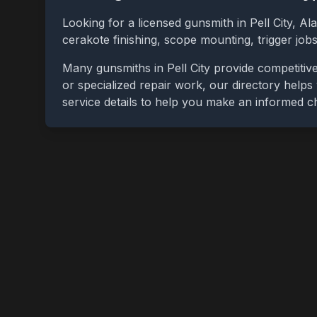
Looking for a licensed gunsmith in
Pell City
,
Al
cerakote finishing, scope mounting, trigger jo
Many gunsmiths in
Pell City
provide competitive
or specialized repair work, our directory helps 
service details to help you make an informed c