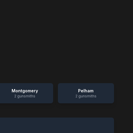
Montgomery
Pelham
2
gunsmiths
2
gunsmiths