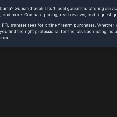
abama
? GunsmithSeek lists
1
local gunsmiths offering servic
bs, and more. Compare pricing, read reviews, and request q
 FFL transfer fees for online firearm purchases. Whether 
you find the right professional for the job. Each listing in
hoice.