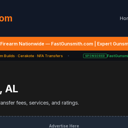
com
Ho
Firearm Nationwide — FastGunsmith.com | Expert Gunsmi
 Builds · Cerakote · NFA Transfers
FastGunsmit
SPONSORED
★
,
AL
nsfer fees, services, and ratings.
Advertise Here