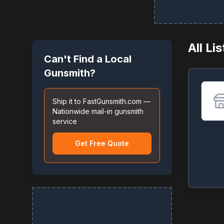
All Li
Can't Find a Local
Gunsmith?
Ship it to FastGunsmith.com —
Nationwide mail-in gunsmith
service
Get Free Quote