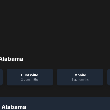
Alabama
Huntsville
Mobile
2
gunsmiths
2
gunsmiths
,
Alabama