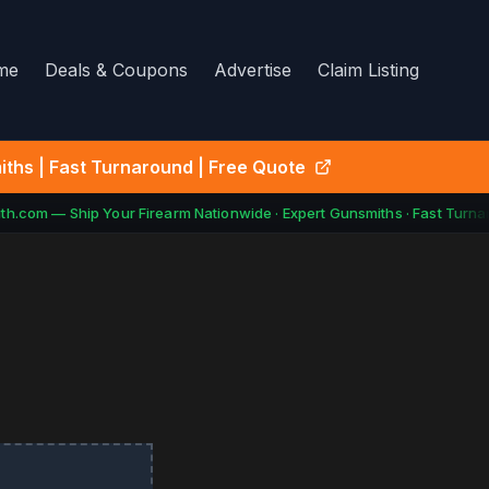
me
Deals & Coupons
Advertise
Claim Listing
ths | Fast Turnaround | Free Quote
h.com — Ship Your Firearm Nationwide · Expert Gunsmiths · Fast Turnar