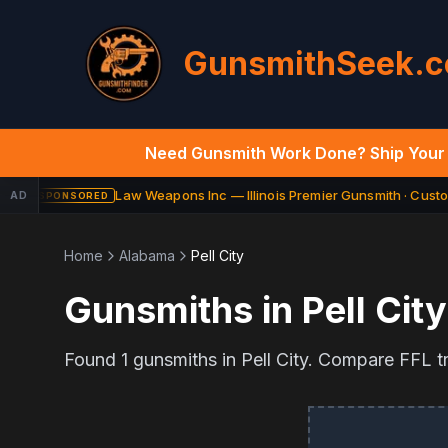
GunsmithSeek.
Need Gunsmith Work Done? Ship Your 
Law Weapons Inc — Illinois Premier Gunsmith · Custom
AD
SPONSORED
Home
Alabama
Pell City
Gunsmiths in
Pell City
Found
1
gunsmiths in
Pell City
. Compare FFL tra