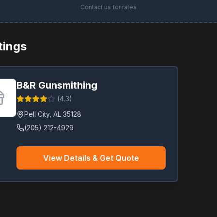
Contact us for rates
stings
B&R Gunsmithing
(
4.3
)
Pell City
,
AL
35128
(205) 212-4929
View Details & Get Quote