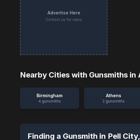
Advertise Here
Contact us for rates
Nearby Cities with Gunsmiths in
Birmingham
Athens
4
gunsmiths
2
gunsmiths
Finding a Gunsmith in
Pell City