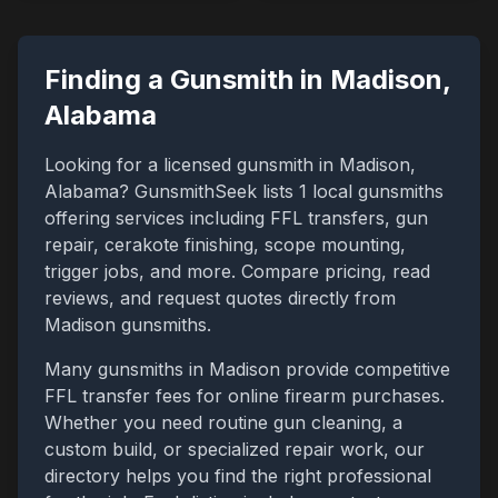
Finding a Gunsmith in
Madison
,
Alabama
Looking for a licensed gunsmith in
Madison
,
Alabama
? GunsmithSeek lists
1
local gunsmiths
offering services including FFL transfers, gun
repair, cerakote finishing, scope mounting,
trigger jobs, and more. Compare pricing, read
reviews, and request quotes directly from
Madison
gunsmiths.
Many gunsmiths in
Madison
provide competitive
FFL transfer fees for online firearm purchases.
Whether you need routine gun cleaning, a
custom build, or specialized repair work, our
directory helps you find the right professional