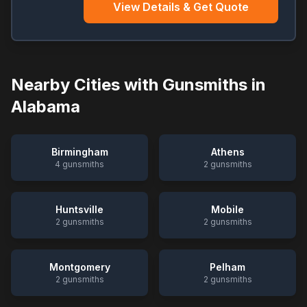
View Details & Get Quote
Nearby Cities with Gunsmiths in
Alabama
Birmingham
Athens
4
gunsmiths
2
gunsmiths
Huntsville
Mobile
2
gunsmiths
2
gunsmiths
Montgomery
Pelham
2
gunsmiths
2
gunsmiths