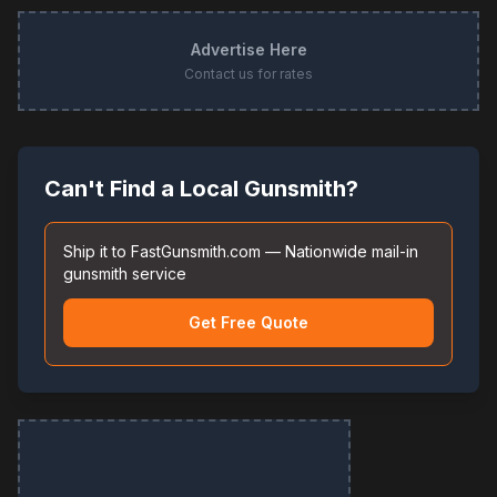
Advertise Here
Contact us for rates
Can't Find a Local Gunsmith?
Ship it to FastGunsmith.com — Nationwide mail-in
gunsmith service
Get Free Quote