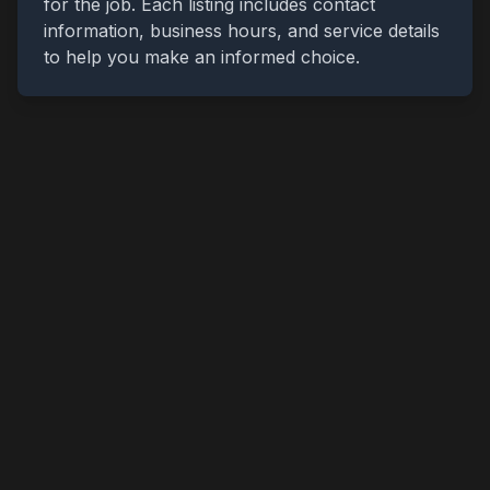
for the job. Each listing includes contact
information, business hours, and service details
to help you make an informed choice.