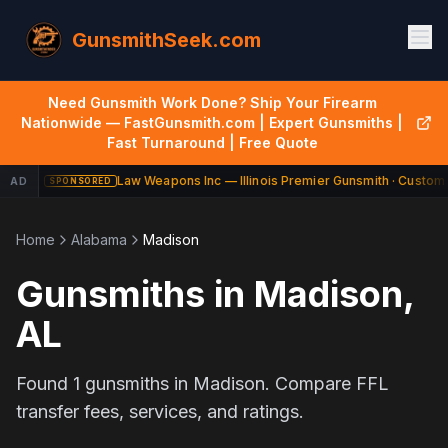
GunsmithSeek.com
Need Gunsmith Work Done? Ship Your Firearm
Nationwide — FastGunsmith.com | Expert Gunsmiths |
Fast Turnaround | Free Quote
Law Weapons Inc — Illinois Premier Gunsmith · Custom 
AD
SPONSORED
Home
Alabama
Madison
Gunsmiths in
Madison
,
AL
Found
1
gunsmiths in
Madison
. Compare FFL
transfer fees, services, and ratings.