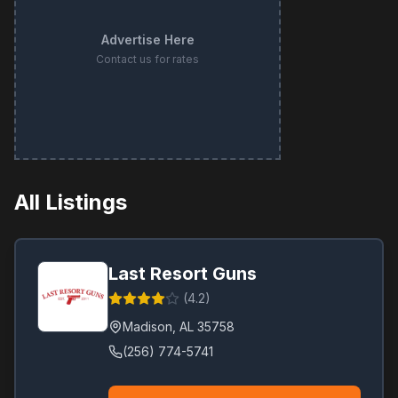
Advertise Here
Contact us for rates
All Listings
Last Resort Guns
(
4.2
)
Madison
,
AL
35758
(256) 774-5741