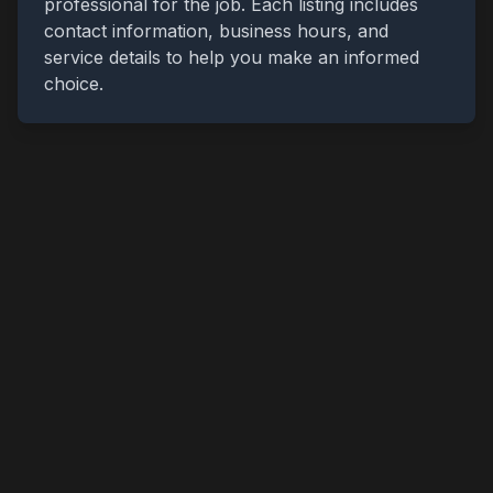
professional for the job. Each listing includes
contact information, business hours, and
service details to help you make an informed
choice.