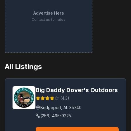
Advertise Here
Contact us for rates
All Listings
Big Daddy Dover's Outdoors
(
4.3
)
Bridgeport
,
AL
35740
(256) 495-9225