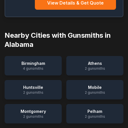
View Details & Get Quote
Nearby Cities with Gunsmiths in
Alabama
Birmingham
Athens
4
gunsmiths
2
gunsmiths
Huntsville
Mobile
2
gunsmiths
2
gunsmiths
Montgomery
Pelham
2
gunsmiths
2
gunsmiths