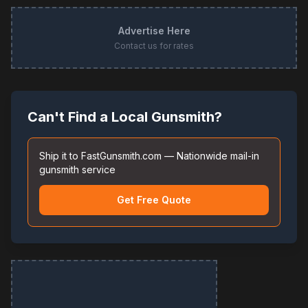
Advertise Here
Contact us for rates
Can't Find a Local Gunsmith?
Ship it to FastGunsmith.com — Nationwide mail-in
gunsmith service
Get Free Quote