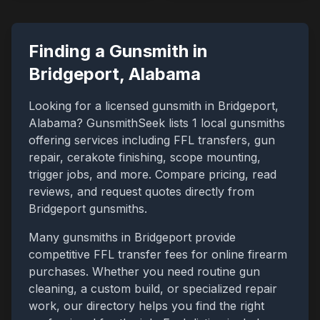
Finding a Gunsmith in
Bridgeport
,
Alabama
Looking for a licensed gunsmith in
Bridgeport
,
Alabama
? GunsmithSeek lists
1
local gunsmiths
offering services including FFL transfers, gun
repair, cerakote finishing, scope mounting,
trigger jobs, and more. Compare pricing, read
reviews, and request quotes directly from
Bridgeport
gunsmiths.
Many gunsmiths in
Bridgeport
provide
competitive FFL transfer fees for online firearm
purchases. Whether you need routine gun
cleaning, a custom build, or specialized repair
work, our directory helps you find the right