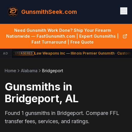
GunsmithSeek.com
Need Gunsmith Work Done? Ship Your Firearm
Nationwide — FastGunsmith.com | Expert Gunsmiths |
Fast Turnaround | Free Quote
Law Weapons Inc — Illinois Premier Gunsmith · Custom 
AD
SPONSORED
Home
Alabama
Bridgeport
Gunsmiths in
Bridgeport
,
AL
Found
1
gunsmiths in
Bridgeport
. Compare FFL
transfer fees, services, and ratings.