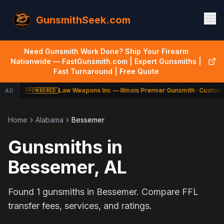
GunsmithSeek.com
Need Gunsmith Work Done? Ship Your Firearm
Nationwide — FastGunsmith.com | Expert Gunsmiths |
Fast Turnaround | Free Quote
Law Weapons Inc — Illinois Premier Gunsmith · Custom 
AD
SPONSORED
Home
Alabama
Bessemer
Gunsmiths in
Bessemer
,
AL
Found
1
gunsmiths in
Bessemer
. Compare FFL
transfer fees, services, and ratings.