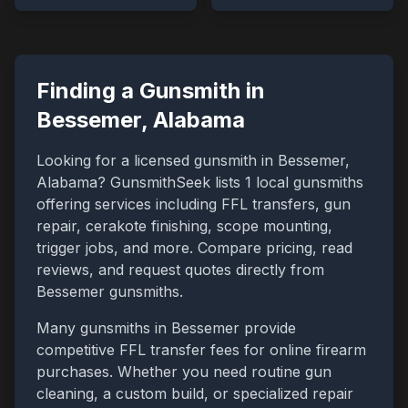
Finding a Gunsmith in
Bessemer
,
Alabama
Looking for a licensed gunsmith in
Bessemer
,
Alabama
? GunsmithSeek lists
1
local gunsmiths
offering services including FFL transfers, gun
repair, cerakote finishing, scope mounting,
trigger jobs, and more. Compare pricing, read
reviews, and request quotes directly from
Bessemer
gunsmiths.
Many gunsmiths in
Bessemer
provide
competitive FFL transfer fees for online firearm
purchases. Whether you need routine gun
cleaning, a custom build, or specialized repair