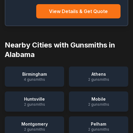
View Details & Get Quote
Nearby Cities with Gunsmiths in
Alabama
Birmingham
Athens
4
gunsmiths
2
gunsmiths
Huntsville
Mobile
2
gunsmiths
2
gunsmiths
Montgomery
Pelham
2
gunsmiths
2
gunsmiths