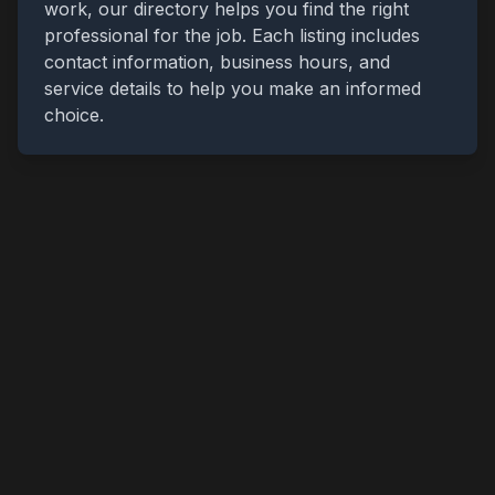
work, our directory helps you find the right
professional for the job. Each listing includes
contact information, business hours, and
service details to help you make an informed
choice.