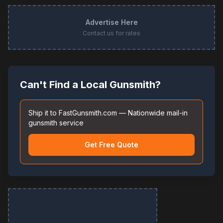
Advertise Here
Contact us for rates
Can't Find a Local Gunsmith?
Ship it to FastGunsmith.com — Nationwide mail-in
gunsmith service
Get Free Quote