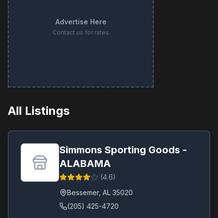
Advertise Here
Contact us for rates
All Listings
Simmons Sporting Goods -
ALABAMA
(
4.6
)
Bessemer
,
AL
35020
(205) 425-4720