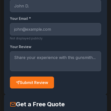
Your Email *
Not displayed publicly
Your Review
Submit Review
Get a Free Quote