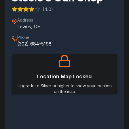
(
4.0
)
Address
Lewes
,
DE
Phone
(302) 684-5198
Location Map Locked
Upgrade to Silver or higher to show your location
on the map