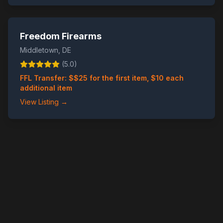
Freedom Firearms
Middletown
,
DE
(
5.0
)
FFL Transfer: $
$25 for the first item, $10 each
additional item
View Listing →