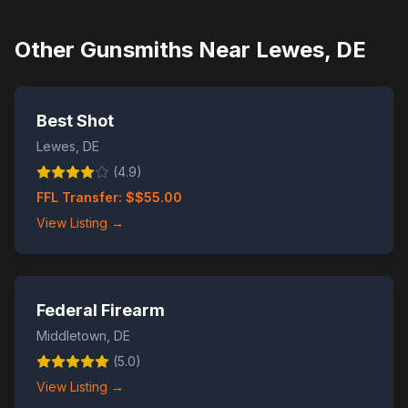
Other Gunsmiths Near
Lewes
,
DE
Best Shot
Lewes
,
DE
(
4.9
)
FFL Transfer: $
$55.00
View Listing →
Federal Firearm
Middletown
,
DE
(
5.0
)
View Listing →