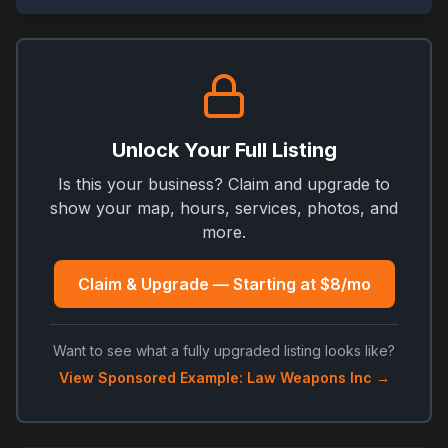
Unlock Your Full Listing
Is this your business? Claim and upgrade to
show your map, hours, services, photos, and
more.
Claim & Upgrade — Starting at $8/mo
Want to see what a fully upgraded listing looks like?
View Sponsored Example: Law Weapons Inc →