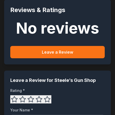
Reviews & Ratings
No reviews
Leave a Review
Leave a Review for
Steele’s Gun Shop
Rating *
Your Name *