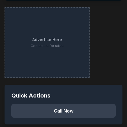
Advertise Here
Contact us for rates
Quick Actions
Call Now