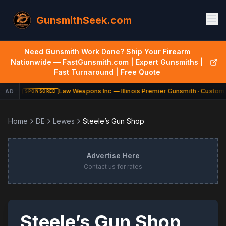
GunsmithSeek.com
Need Gunsmith Work Done? Ship Your Firearm
Nationwide — FastGunsmith.com | Expert Gunsmiths |
Fast Turnaround | Free Quote
Law Weapons Inc — Illinois Premier Gunsmith · Custom 
AD
SPONSORED
Home
DE
Lewes
Steele’s Gun Shop
Advertise Here
Contact us for rates
Steele’s Gun Shop