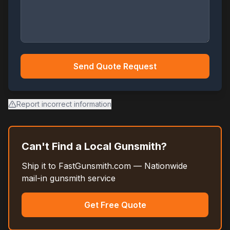
Send Quote Request
Report incorrect information
Can't Find a Local Gunsmith?
Ship it to FastGunsmith.com — Nationwide
mail-in gunsmith service
Get Free Quote