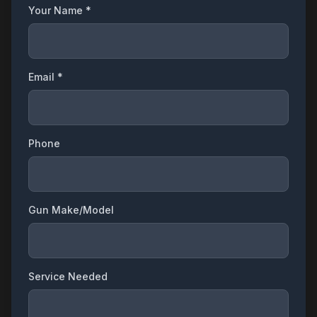
Your Name *
Email *
Phone
Gun Make/Model
Service Needed