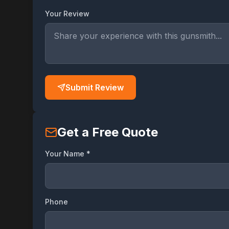
Your Review
Submit Review
Get a Free Quote
Your Name *
Phone