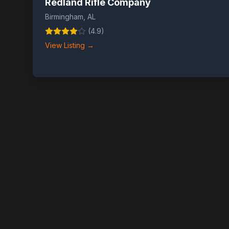
Redland Rifle Company
Birmingham
,
AL
(
4.9
)
View Listing →