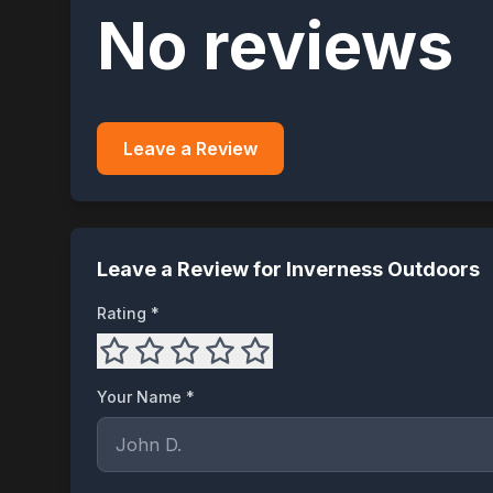
No reviews
Leave a Review
Leave a Review for
Inverness Outdoors
Rating *
Your Name *