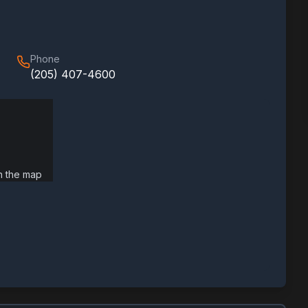
Phone
(205) 407-4600
on the map