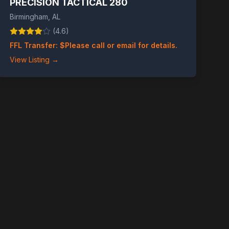
PRECISION TACTICAL 280
Birmingham
,
AL
(
4.6
)
FFL Transfer: $
Please call or email for details.
View Listing →