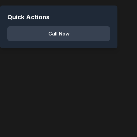
Quick Actions
Call Now