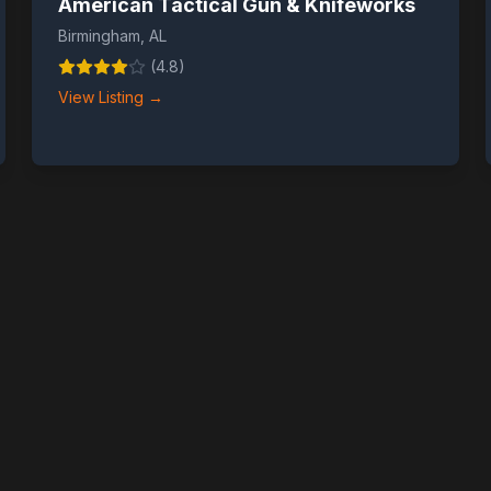
American Tactical Gun & Knifeworks
Birmingham
,
AL
(
4.8
)
View Listing →