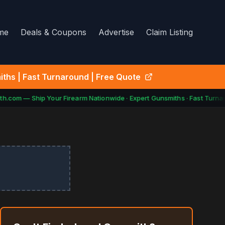
me
Deals & Coupons
Advertise
Claim Listing
ths | Fast Turnaround | Free Quote
.com — Ship Your Firearm Nationwide · Expert Gunsmiths · Fast Turnar