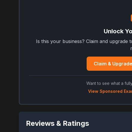
Unlock You
Is this your business? Claim and upgrade 
Claim & Upgrade
Want to see what a fully
View Sponsored Exa
Reviews & Ratings