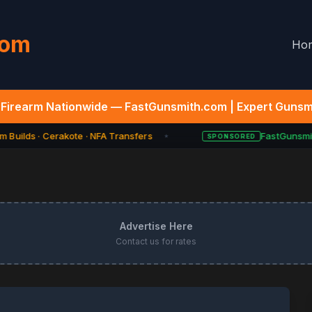
com
Ho
Firearm Nationwide — FastGunsmith.com | Expert Gunsmi
 Builds · Cerakote · NFA Transfers
FastGunsmith
SPONSORED
★
Advertise Here
Contact us for rates