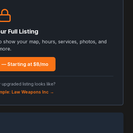
r Full Listing
to show your map, hours, services, photos, and
more.
 — Starting at $8/mo
 upgraded listing looks like?
mple: Law Weapons Inc →