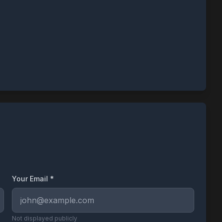
Your Email *
Not displayed publicly