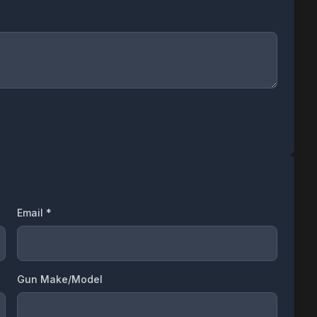
Email *
Gun Make/Model