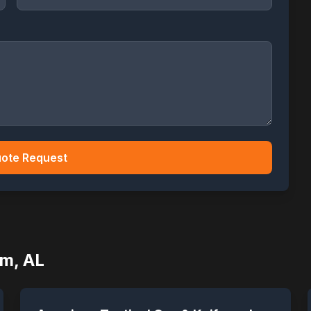
ote Request
am
,
AL