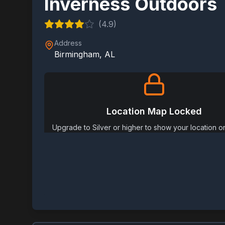
Inverness Outdoors
(
4.9
)
Address
Birmingham
,
AL
Location Map Locked
Upgrade to Silver or higher to show your location 