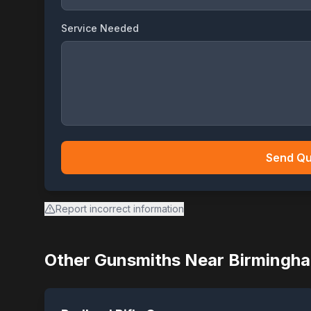
Service Needed
Send Qu
Report incorrect information
Other Gunsmiths Near
Birmingh