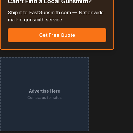
Can't Find a Local Gunsmith?
Ship it to FastGunsmith.com — Nationwide
mail-in gunsmith service
Get Free Quote
Advertise Here
Contact us for rates