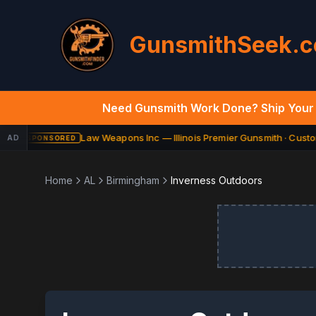
GunsmithSeek.
Need Gunsmith Work Done? Ship Your 
Law Weapons Inc — Illinois Premier Gunsmith · Custom
AD
SPONSORED
Home
AL
Birmingham
Inverness Outdoors