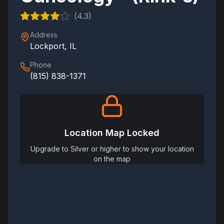
(
4.3
)
Address
Lockport
,
IL
Phone
(815) 838-1371
Location Map Locked
Upgrade to Silver or higher to show your location
on the map