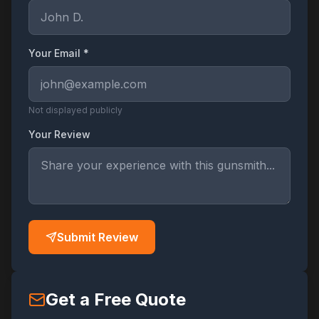
Your Email *
Not displayed publicly
Your Review
Submit Review
Get a Free Quote