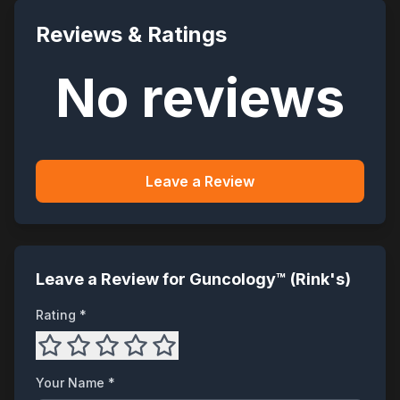
Reviews & Ratings
No reviews
Leave a Review
Leave a Review for
Guncology™ (Rink's)
Rating *
Your Name *