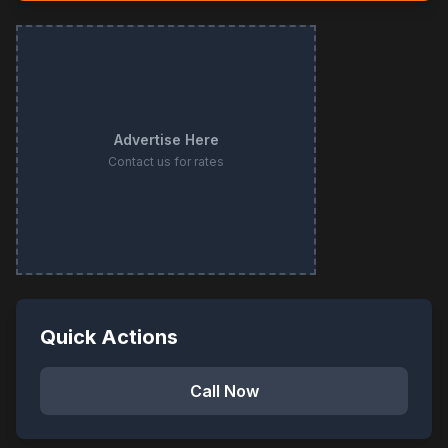
Advertise Here
Contact us for rates
Quick Actions
Call Now