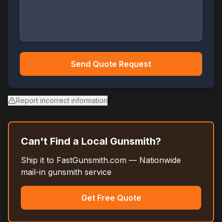
Send Quote Request
Report incorrect information
Can't Find a Local Gunsmith?
Ship it to FastGunsmith.com — Nationwide
mail-in gunsmith service
Get Free Quote