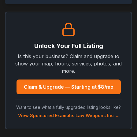
Unlock Your Full Listing
Is this your business? Claim and upgrade to
show your map, hours, services, photos, and
more.
Claim & Upgrade — Starting at $8/mo
Want to see what a fully upgraded listing looks like?
View Sponsored Example: Law Weapons Inc →