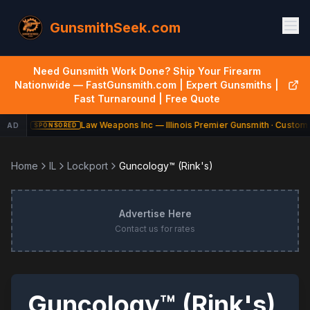
GunsmithSeek.com
Need Gunsmith Work Done? Ship Your Firearm
Nationwide — FastGunsmith.com | Expert Gunsmiths |
Fast Turnaround | Free Quote
Law Weapons Inc — Illinois Premier Gunsmith · Custom 
AD
SPONSORED
Home
IL
Lockport
Guncology™ (Rink's)
Advertise Here
Contact us for rates
Guncology™ (Rink's)