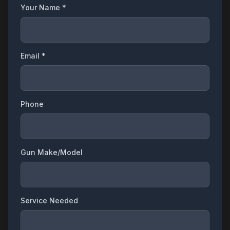
Your Name *
Email *
Phone
Gun Make/Model
Service Needed