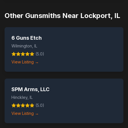
Other Gunsmiths Near
Lockport
,
IL
6 Guns Etch
Wilmington
,
IL
(
5.0
)
View Listing →
SPM Arms, LLC
Hinckley
,
IL
(
5.0
)
View Listing →