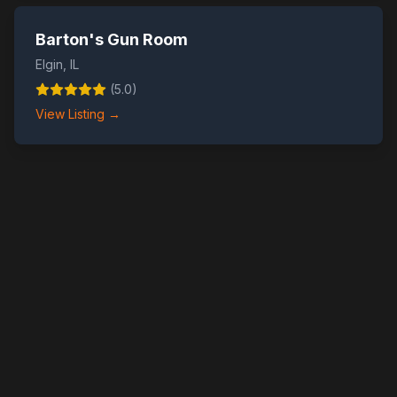
Barton's Gun Room
Elgin
,
IL
(
5.0
)
View Listing →