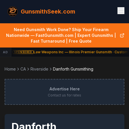
GunsmithSeek.com
Need Gunsmith Work Done? Ship Your Firearm
Nationwide — FastGunsmith.com | Expert Gunsmiths |
Fast Turnaround | Free Quote
Law Weapons Inc — Illinois Premier Gunsmith · Custom 
AD
SPONSORED
Home
CA
Riverside
Danforth Gunsmithing
Advertise Here
Contact us for rates
Danforth