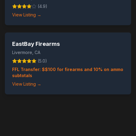
(
4.9
)
View Listing →
EastBay Firearms
Livermore
,
CA
(
5.0
)
FFL Transfer: $
$100 for firearms and 10% on ammo
subtotals
View Listing →