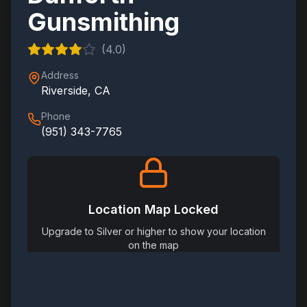
Gunsmithing
(
4.0
)
Address
Riverside
,
CA
Phone
(951) 343-7765
Location Map Locked
Upgrade to Silver or higher to show your location
on the map