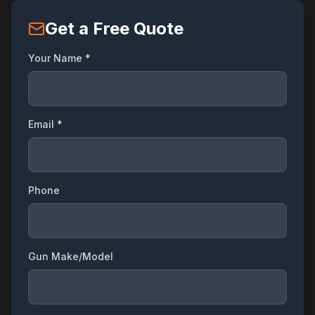
Get a Free Quote
Your Name *
Email *
Phone
Gun Make/Model