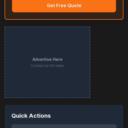
Get Free Quote
Advertise Here
Contact us for rates
Quick Actions