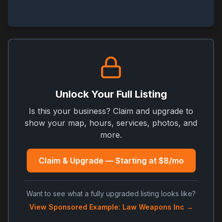
Unlock Your Full Listing
Is this your business? Claim and upgrade to
show your map, hours, services, photos, and
more.
Claim & Upgrade — Starting at $8/mo
Want to see what a fully upgraded listing looks like?
View Sponsored Example: Law Weapons Inc →