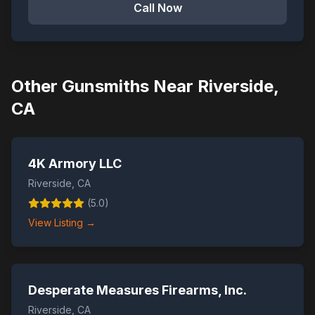
Call Now
Other Gunsmiths Near
Riverside
,
CA
4K Armory LLC
Riverside
,
CA
(
5.0
)
View Listing →
Desperate Measures Firearms, Inc.
Riverside
,
CA