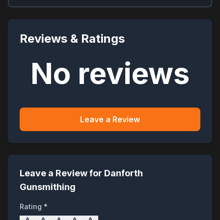
Reviews & Ratings
No reviews
Leave a Review
Leave a Review for
Danforth
Gunsmithing
Rating *