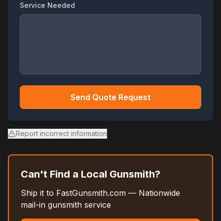
Service Needed
Send Quote Request
Report incorrect information
Can't Find a Local Gunsmith?
Ship it to FastGunsmith.com — Nationwide
mail-in gunsmith service