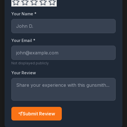
Your Name *
Your Email *
Not displayed publicly
Your Review
Submit Review