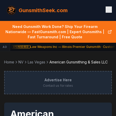
GunsmithSeek.com
Need Gunsmith Work Done? Ship Your Firearm
Nationwide — FastGunsmith.com | Expert Gunsmiths |
Fast Turnaround | Free Quote
Law Weapons Inc — Illinois Premier Gunsmith · Custom 
AD
SPONSORED
Home
NV
Las Vegas
American Gunsmithing & Sales LLC
Advertise Here
Contact us for rates
American