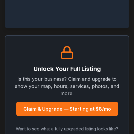
Unlock Your Full Listing
Is this your business? Claim and upgrade to
show your map, hours, services, photos, and
more.
Claim & Upgrade — Starting at $8/mo
Want to see what a fully upgraded listing looks like?