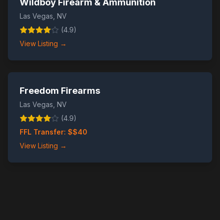
Wildboy Firearm & Ammunition
Las Vegas
,
NV
(
4.9
)
View Listing →
Freedom Firearms
Las Vegas
,
NV
(
4.9
)
FFL Transfer: $
$40
View Listing →