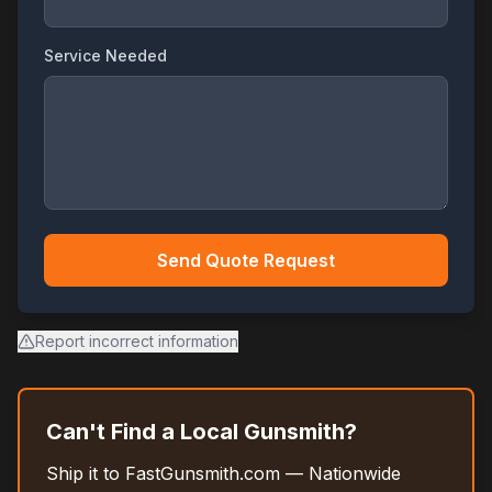
Service Needed
Send Quote Request
Report incorrect information
Can't Find a Local Gunsmith?
Ship it to FastGunsmith.com — Nationwide