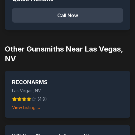
Call Now
Other Gunsmiths Near
Las Vegas
,
NV
RECONARMS
Las Vegas
,
NV
(
4.9
)
View Listing →