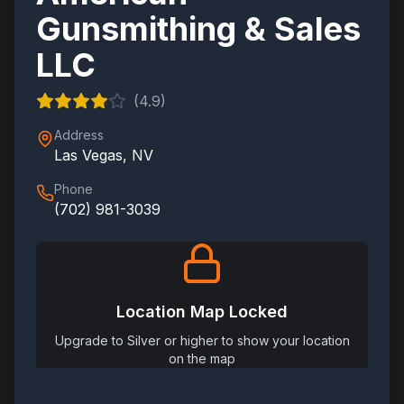
Gunsmithing & Sales
LLC
(
4.9
)
Address
Las Vegas
,
NV
Phone
(702) 981-3039
Location Map Locked
Upgrade to Silver or higher to show your location
on the map