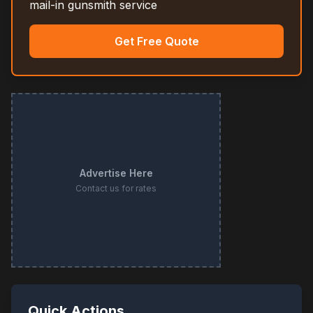
mail-in gunsmith service
Get Free Quote
Advertise Here
Contact us for rates
Quick Actions