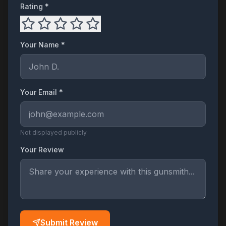
Rating *
Your Name *
Your Email *
Not displayed publicly
Your Review
Submit Review