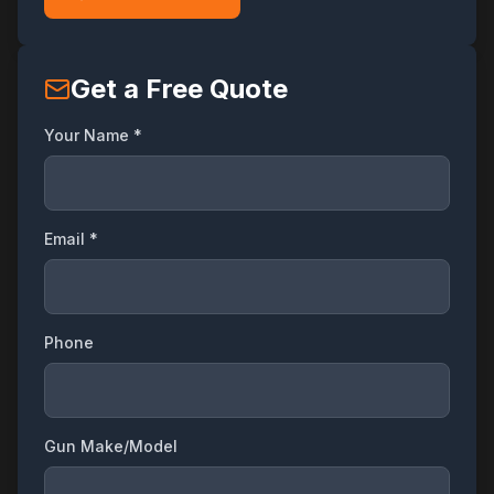
Get a Free Quote
Your Name *
Email *
Phone
Gun Make/Model