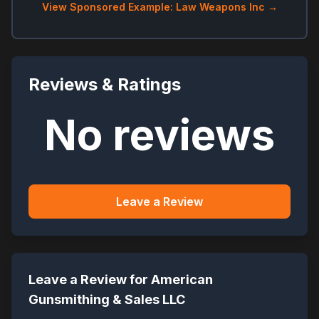
View Sponsored Example: Law Weapons Inc →
Reviews & Ratings
No reviews
Leave a Review
Leave a Review for
American
Gunsmithing & Sales LLC